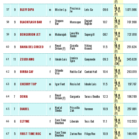
(F)
4,
Preziosa
10.6
9
BLEFF DIPA
m
Mister J.p.
Lets Go
09.6
1.071.986
57
Jw
4° VI
(F)
4,
Oropuro
Daguet
10.6
9
BLACKFLASH BAR
f
Marasque
10.7
707.990
58
Bar
Rapide
7° VI
(F)
7,
Love Me
10.6
9
BENGURION JET
m
Maharajah
Supergill
08.7
737.818
59
Tender
1° JA
(S)
6,
Royal
Gioiella
Viking
10.6
9
BAHIA DEL CIRCEO
f
11.5
251.624
60
Dream (F)
Park
Kronos
1° VI
(F)
8,
Ironica
10.6
11
ZEUDI AMG
f
Ideale Luis
Ganymede
09.3
345.628
61
Spin
5° CR
(DK)
7,
Orlando
10.6
9
BIRBA CAF
f
Rutilia Caf
Cantab Hall
10.4
293.019
62
Vici
6° VI
(F)
6,
10.6
8
CHERRY TOP
m
Igor Font
Resia Jet
Ideale Luis
11.5
197.767
63
4° VI
(F)
7,
Royal
10.6
7
DENIA
f
Garganta
Tarass Boulba
12.3
196.789
64
Dream (F)
2° VI
(F)
6,
Nad al
Priscilla
10.6
7
DIABEL
f
Varenne
10.9
257.881
65
Sheba
Zak
1° VI
(F)
5,
Face Time
10.6
6
ELTYME
f
Liberale
Toss Out
11.1
112.553
66
Bourbon
2° VI
(F)
5,
Face Time
10.6
5
FIRST TIME ROC
m
Zarina Roc
Filipp Roc
10.9
146.418
67
Bourbon
3° VI
(F)