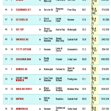
Blessed
4° SO
(S)
6,
Rangona
10.4
6
ELDORADO JET
m
Twister Bi
Pine Chip
09.7
175.036
46
Jet
2° CR
(DK)
5,
Vivid
Lovely
10.4
6
ESTEREL GI
f
Varenne
11.0
91.280
47
Wise As
Fame
1° VI
(F)
5,
Tesoro
10.4
5
FLY TOP
m
Amiral Top
Maharajah
10.2
113.318
48
Degli Dei
2° VI
(F)
4,
Face Time
Temple
10.4
5
FAR WISE AS
m
Cantab Hall
10.8
340.703
49
Bourbon
Blue Chip
5° VI
(F)
6,
Lama di
10.5
14
TITTY JEPSON
f
Varenne
Uronometro
11.3
354.161
50
Costa
3° AY
(S)
7,
Ready
10.5
11
ZACCARIA BAR
m
Filanda
Lindy Lane
09.8
495.655
51
Cash
1° VI
(F)
6,
Tenor de
10.5
7
DUNDEE AS
m
Maharajah
Fortune As
10.6
279.051
52
Baune
2° FJ
(S)
5,
EVERY TIME
Face Time
Ungold
10.5
6
m
Prodigious
11.1
191.145
53
WINNER
Bourbon
Winner
3° VI
(F)
5,
Mago
Armbro
10.6
13
URLO DEI VENTI
m
Malabar Man
10.5
834.621
54
d'Amore
Wealthy
1° VI
(F)
9,
Adrian
10.6
12
VAPRIO
m
Namibia
Cantab Hall
09.9
514.334
55
Chip
2° VI
(F)
5,
Southwind
10.6
10
ARMOUR AS
m
Varenne
Turbo Sund
10.7
221.192
56
As
4° VI