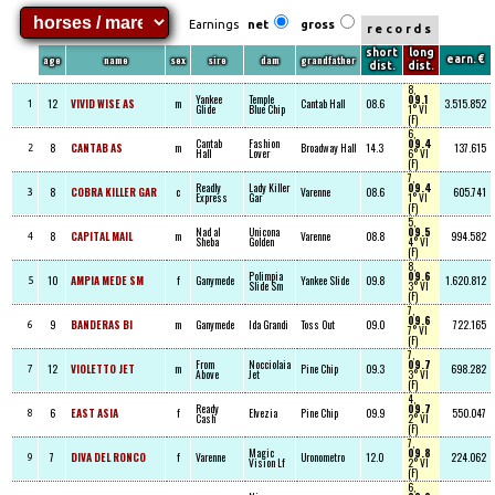
Earnings
net
gross
records
short
long
age
name
sex
sire
dam
grandfather
earn. €
dist.
dist.
8,
Yankee
Temple
09.1
12
VIVID WISE AS
m
Cantab Hall
08.6
3.515.852
1
Glide
Blue Chip
1° VI
(F)
6,
Cantab
Fashion
09.4
8
CANTAB AS
m
Broadway Hall
14.3
137.615
2
Hall
Lover
6° VI
(F)
7,
Readly
Lady Killer
09.4
8
COBRA KILLER GAR
c
Varenne
08.6
605.741
3
Express
Gar
1° VI
(F)
5,
Nad al
Unicona
09.5
8
CAPITAL MAIL
m
Varenne
08.8
994.582
4
Sheba
Golden
4° VI
(F)
8,
Polimpia
09.6
10
AMPIA MEDE SM
f
Ganymede
Yankee Slide
09.8
1.620.812
5
Slide Sm
3° VI
(F)
7,
09.6
9
BANDERAS BI
m
Ganymede
Ida Grandi
Toss Out
09.0
722.165
6
7° VI
(F)
7,
From
Nocciolaia
09.7
12
VIOLETTO JET
m
Pine Chip
09.3
698.282
7
Above
Jet
3° VI
(F)
4,
Ready
09.7
6
EAST ASIA
f
Elvezia
Pine Chip
09.9
550.047
8
Cash
2° VI
(F)
7,
Magic
09.8
7
DIVA DEL RONCO
f
Varenne
Uronometro
12.0
224.062
9
Vision Lf
2° VI
(F)
6,