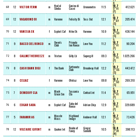
8,
Nad al
Gavina di
10.7
12
VICTOR FERM
m
Uronometro
11.5
412.621
68
Sheba
Casei
5° VI
(F)
6,
10.7
12
VAGABOND BI
m
Varenne
Felicity Bi
Toss Out
12.1
205.474
69
1° AY
(S)
5,
10.7
12
VANESIA EK
f
Exploit Caf
Nike Ek
Varenne
10.9
436.144
70
4° SO
(S)
5,
Owen's
Primula
10.7
9
BACCO DEL RONCO
m
Love You
11.2
90.204
71
Club
Inn Ronco
5° VI
(F)
4,
10.7
8
CALLMETHEBREEZE
m
Trixton
Gilly Lb
Supergill
09.3
1.025.266
72
3° VI
(F)
7,
Settenote
10.7
8
CASH BANK BIGI
f
The Bank
Broadway Hall
12.2
443.472
73
Club
5° OS
(S)
6,
10.7
8
CELIAZ
f
Varenne
Ofeliaz
Love You
09.8
269.310
74
1° SO
(S)
6,
Mack
Tuscania
10.7
7
DEMIDOFF CLA
m
Coktail Jet
11.4
65.951
75
Grace Sm
Cla
6° VI
(F)
4,
Saba del
10.7
6
EDGAR SABA
m
Exploit Caf
Adrian Chip
12.9
329.689
76
Ronco
1° VI
(F)
4,
Muscle
Highland
10.7
5
FARAMIR AS
m
Andover Hall
12.1
73.426
77
Mass
Image
2° VI
(F)
5,
Realm of
Ginger
10.8
12
VOLTAIRE GIFONT
m
Quaker Jet
10.5
398.113
78
Fancy
Somolli
3° JR
(N)