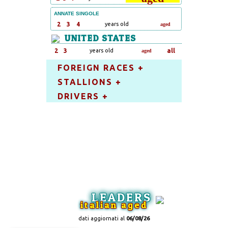
ANNATE SINGOLE
2
3
4
years old
aged
UNITED STATES
2
3
years old
all
aged
FOREIGN RACES +
STALLIONS +
DRIVERS +
LEADERS
italian aged
dati aggiornati al
06/08/26