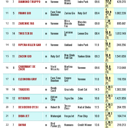
Nives
09.9
7
DIAMOND TRUPPO
m
Varenne
Indro Park
09.6
429.215
10
Manco
1° DV
(F)
4,
Face Time
09.9
5
FRANK GIO
m
Zarina Gio
Ruty Grif
09.4
1.082.239
11
Bourbon
4° VI
(F)
Miss
7,
10
Muscles
11
ZARENNE FAS
m
Varenne
Muscle
09.8
2° VI
895.667
12
Yankee
Fas
(F)
5,
Lorraine
10.0
14
TWISTER BI
m
Varenne
Lemon Dra
08.4
1.013.149
13
Bi
2° SO
(S)
5,
10.0
12
VIPERA KILLER GAR
f
Varenne
Uakland
Indro Park
11.9
249.256
14
1° VI
(F)
7,
May Glade
10.0
11
ZACON GIO
m
Ruty Grif
Yankee Glide
09.3
1.541.659
15
Font Sm
3° VI
(F)
6,
CHARMANT DE
Vivid
Martina
10.0
8
m
Varenne
09.6
713.648
16
ZACK
Wise As
Grif
6° BE
(S)
5,
Face Time
Venere
10.0
6
ELEONORA GRIF
f
Varenne
11.0
116.159
17
Bourbon
Grif
1° VI
(F)
4,
10.1
Ready
14
TRADERS
m
Graziella
Giant Cat
14.5
1° VI
1.383.200
18
Cash
(F)
8,
10.1
Adrian
12
VITRUVIO
m
Tigre Om
Zebu
10.6
5° VI
1.421.959
19
Chip
(F)
4,
10.1
Tessa
7
DESIDERIO D'ESI
m
Robert Bi
Nad al Sheba
11.5
4° VI
264.155
20
D'esi
(F)
7,
10.1
7
DILVA JET
f
Maharajah
Vespa Jet
Pine Chip
10.0
5° VI
164.714
21
(F)
6,
10.1
Bird
7
DAYAK
m
Namoura
Credit Winner
13.6
5° VI
219.213
22
Parker (F)
(F)