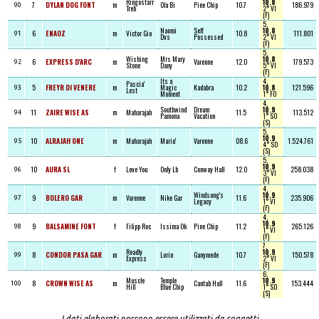
Ringostarr
10.8
7
DYLAN DOG FONT
m
Ola Bi
Pine Chip
10.7
186.979
90
Treb
2° VI
(F)
5,
Naomi
Self
10.8
6
ENAOZ
m
Victor Gio
10.8
111.801
91
Dvs
Possessed
2° VI
(F)
5,
Wishing
Mrs Mary
10.8
6
EXPRESS D'ARC
m
Varenne
12.0
179.573
92
Stone
Dany
5° VI
(F)
Its a
4,
Pascia'
5
FREYR DI VENERE
m
Magic
Kadabra
10.2
10.8
121.596
93
Lest
Moment
1° FO
4,
Southwind
Dream
10.9
11
ZAIRE WISE AS
m
Maharajah
11.5
113.512
94
Pamona
Vacation
1° SO
(S)
5,
10.9
10
ALRAJAH ONE
m
Maharajah
Mariu'
Varenne
08.6
1.524.761
95
4° SO
(S)
5,
10.9
10
AURA SL
f
Love You
Only Lb
Conway Hall
12.0
258.038
96
3° VI
(F)
4,
Windsong's
10.9
9
BOLERO GAR
m
Varenne
Nike Gar
11.6
235.906
97
Legacy
1° VI
(F)
4,
10.9
9
BALSAMINE FONT
f
Filipp Roc
Issima Ok
Pine Chip
11.2
265.126
98
1° VI
(F)
7,
Readly
10.9
8
CONDOR PASA GAR
m
Lorin
Ganymede
10.7
150.578
99
Express
2° VI
(F)
6,
Muscle
Temple
10.9
8
CROWN WISE AS
m
Cantab Hall
11.6
153.444
100
Hill
Blue Chip
1° SO
(S)
I dati elaborati possono essere utilizzati da soggetti