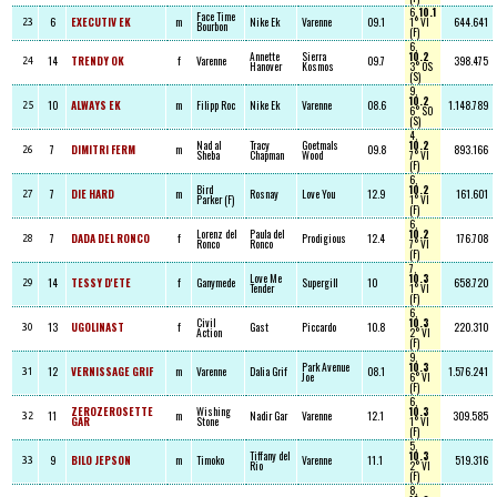
6,
10.1
Face Time
6
EXECUTIV EK
m
Nike Ek
Varenne
09.1
1° VI
644.641
23
Bourbon
(F)
6,
Annette
Sierra
10.2
14
TRENDY OK
f
Varenne
09.7
398.475
24
Hanover
Kosmos
3° OS
(S)
9,
10.2
10
ALWAYS EK
m
Filipp Roc
Nike Ek
Varenne
08.6
1.148.789
25
6° SO
(S)
4,
Nad al
Tracy
Goetmals
10.2
7
DIMITRI FERM
m
09.8
893.166
26
Sheba
Chapman
Wood
7° VI
(F)
6,
Bird
10.2
7
DIE HARD
m
Rosnay
Love You
12.9
161.601
27
Parker (F)
1° VI
(F)
6,
Lorenz del
Paula del
10.2
7
DADA DEL RONCO
f
Prodigious
12.4
176.708
28
Ronco
Ronco
7° VI
(F)
7,
Love Me
10.3
14
TESSY D'ETE
f
Ganymede
Supergill
10
658.720
29
Tender
1° VI
(F)
6,
Civil
10.3
13
UGOLINAST
f
Gast
Piccardo
10.8
220.310
30
Action
2° VI
(F)
9,
Park Avenue
10.3
12
VERNISSAGE GRIF
m
Varenne
Dalia Grif
08.1
1.576.241
31
Joe
6° VI
(F)
6,
ZEROZEROSETTE
Wishing
10.3
11
m
Nadir Gar
Varenne
12.1
309.585
32
GAR
Stone
1° VI
(F)
5,
Tiffany del
10.3
9
BILO JEPSON
m
Timoko
Varenne
11.1
519.316
33
Rio
2° VI
(F)
8,