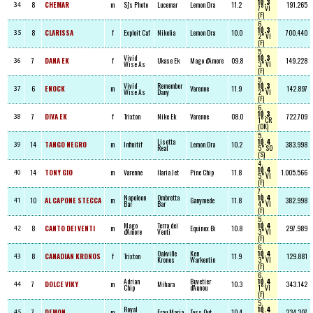
10.3
8
CHEMAR
m
Sj's Photo
Lucemar
Lemon Dra
11.2
191.265
34
7° VI
(F)
6,
10.3
8
CLARISSA
f
Exploit Caf
Nikelia
Lemon Dra
10.0
700.440
35
2° VI
(F)
5,
Vivid
10.3
7
DANA EK
f
Ukase Ek
Mago d'Amore
09.8
149.228
36
Wise As
3° VI
(F)
5,
Vivid
Remember
10.3
6
ENOCK
m
Varenne
11.9
142.897
37
Wise As
Dany
2° VI
(F)
6,
10.3
7
DIVA EK
f
Trixton
Nike Ek
Varenne
08.0
722.709
38
1° CR
(DK)
5,
Lisetta
10.4
14
TANGO NEGRO
m
Infinitif
Lemon Dra
10.2
383.998
39
Real
5° SO
(S)
4,
10.4
14
TONY GIO
m
Varenne
Ilaria Jet
Pine Chip
11.8
1.005.566
40
5° VI
(F)
7,
Napoleon
Ombretta
10.4
10
AL CAPONE STECCA
m
Ganymede
11.8
382.998
41
Bar
Bar
4° VI
(F)
5,
Mago
Terra dei
10.4
8
CANTO DEI VENTI
m
Equinox Bi
10.8
297.989
42
d'Amore
Venti
3° VI
(F)
6,
Oakville
Ken
10.4
8
CANADIAN KRONOS
f
Trixton
11.9
129.881
43
Kronos
Warkentin
3° VI
(F)
6,
Adrian
Buvetier
10.4
7
DOLCE VIKY
m
Mihara
10.3
343.142
44
Chip
d'Aunou
1° VI
(F)
5,
Royal
10.4
7
DEMON
m
Frau Maria
Toss Out
10.4
234.307
45