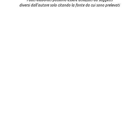
diversi dall'autore solo citando la fonte da cui sono prelevati