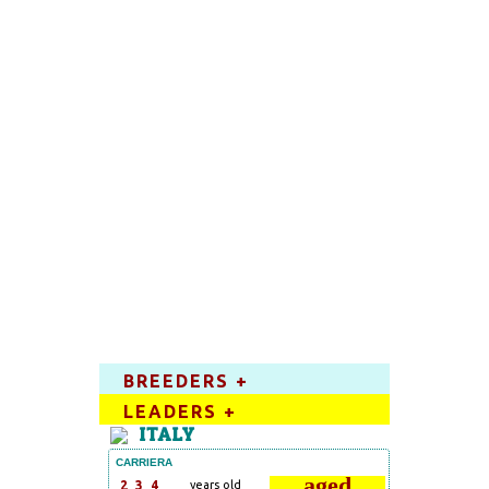
BREEDERS +
LEADERS +
ITALY
CARRIERA
aged
2
3
4
years old