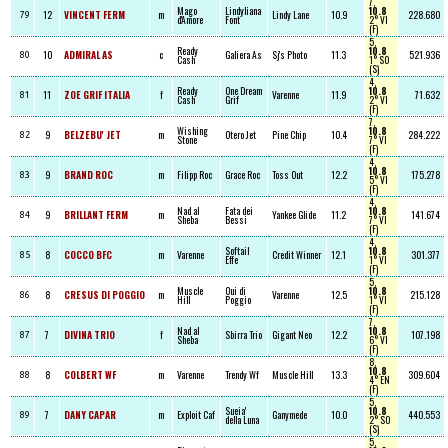
7,
Mago
Lindyliana
10.8
12
VINCENT FERM
m
Lindy Lane
10.9
228.680
79
d'Amore
Font
2° VI
(F)
5,
Ready
10.8
10
ADMIRAL AS
c
Galiera As
Sj's Photo
11.3
521.936
80
Cash
1° SO
(S)
4,
Ready
One Dream
10.8
11
ZOE GRIF ITALIA
f
Varenne
11.9
71.632
81
Cash
Grif
2° VI
(F)
7,
Wishing
10.8
9
BELZEBU' JET
m
Otero Jet
Pine Chip
10.4
284.222
82
Stone
7° VI
(F)
4,
10.8
9
BRAND ROC
m
Filipp Roc
Grace Roc
Toss Out
12.2
175.278
83
5° VI
(F)
4,
Nad al
Fata dei
10.8
9
BRILLANT FERM
m
Yankee Glide
11.2
141.674
84
Sheba
Bessi
7° VI
(F)
4,
Softail
10.8
8
COCCO BFC
m
Varenne
Credit Winner
12.1
301.377
85
Effe
1° VI
(F)
5,
Muscle
Oui di
10.8
8
CRESUS DI POGGIO
m
Varenne
12.5
215.128
86
Hill
Poggio
1° VI
(F)
7,
Nad al
10.8
7
DIVINA TRIO
f
Sbirra Trio
Gigant Neo
12.2
107.198
87
Sheba
6° VI
(F)
8,
10.8
8
COLBERT WF
m
Varenne
Trendy Wf
Muscle Hill
13.3
309.604
88
4° EN
(F)
5,
Sueia'
10.8
7
DANY CAPAR
m
Exploit Caf
Ganymede
10.0
440.553
89
della Luna
2° SO
(S)
5,