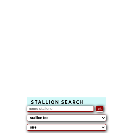
STALLION SEARCH