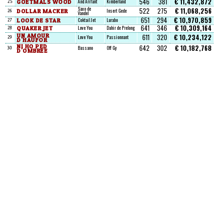
546
381
€ 11,432,872
GOETMALS WOOD
And Arifant
Kimberland
25
Saxo de
522
275
€ 11,068,256
DOLLAR MACKER
Insert Gede
26
Vandel
651
294
€ 10,970,859
LOOK DE STAR
Coktail Jet
Lurabo
27
641
346
€ 10,309,164
QUAKER JET
Love You
Dahir de Prelong
28
UN AMOUR
611
320
€ 10,234,122
Love You
Passionnant
29
D'HAUFOR
NI HO PED
642
302
€ 10,182,768
Bassano
Off Gy
30
D'OMBREE