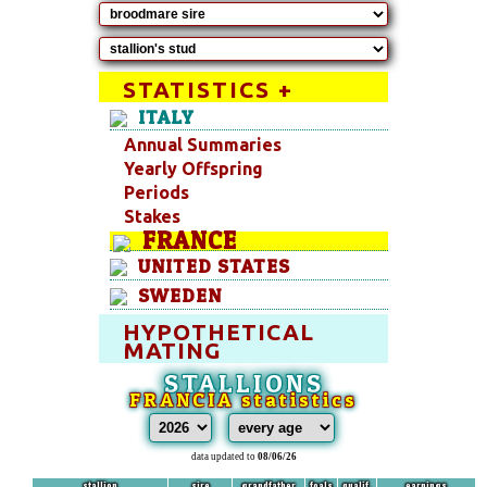
STATISTICS +
ITALY
Annual Summaries
Yearly Offspring
Periods
Stakes
FRANCE
UNITED STATES
SWEDEN
HYPOTHETICAL
MATING
STALLIONS
FRANCIA statistics
data updated to
08/06/26
stallion
sire
grandfather
foals
qualif.
earnings