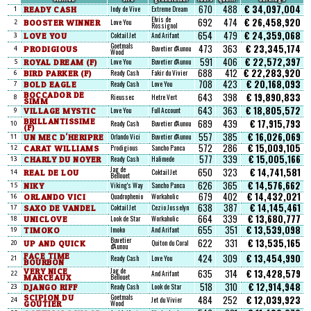
670
488
€ 34,097,004
READY CASH
Indy de Vive
Extreme Dream
1
Elvis de
692
474
€ 26,458,920
BOOSTER WINNER
Love You
2
Rossignol
654
479
€ 24,359,068
LOVE YOU
Coktail Jet
And Arifant
3
Goetmals
473
363
€ 23,345,174
PRODIGIOUS
Buvetier d'Aunou
4
Wood
591
406
€ 22,572,397
ROYAL DREAM (F)
Love You
Buvetier d'Aunou
5
688
412
€ 22,283,920
BIRD PARKER (F)
Ready Cash
Fakir du Vivier
6
708
423
€ 20,168,093
BOLD EAGLE
Ready Cash
Love You
7
BOCCADOR DE
643
398
€ 19,890,833
Rieussec
Hetre Vert
8
SIMM
643
363
€ 18,805,572
VILLAGE MYSTIC
Love You
Full Account
9
BRILLANTISSIME
689
439
€ 17,915,793
Ready Cash
Buvetier d'Aunou
10
(F)
557
385
€ 16,026,069
UN MEC D'HERIPRE
Orlando Vici
Buvetier d'Aunou
11
572
286
€ 15,009,105
CARAT WILLIAMS
Prodigious
Sancho Panca
12
577
339
€ 15,005,166
CHARLY DU NOYER
Ready Cash
Halimede
13
Jag de
650
323
€ 14,741,581
REAL DE LOU
Coktail Jet
14
Bellouet
626
365
€ 14,576,662
NIKY
Viking's Way
Sancho Panca
15
679
402
€ 14,432,021
ORLANDO VICI
Quadrophenio
Workaholic
16
638
387
€ 14,145,461
SAXO DE VANDEL
Coktail Jet
Cezio Josselyn
17
664
339
€ 13,680,777
UNICLOVE
Look de Star
Workaholic
18
655
351
€ 13,539,098
TIMOKO
Imoko
And Arifant
19
Buvetier
622
331
€ 13,535,165
UP AND QUICK
Quiton du Coral
20
d'Aunou
FACE TIME
424
309
€ 13,454,990
Ready Cash
Love You
21
BOURBON
VERY NICE
Jag de
635
314
€ 13,428,579
And Arifant
22
MARCEAUX
Bellouet
518
310
€ 12,914,948
DJANGO RIFF
Ready Cash
Look de Star
23
SCIPION DU
Goetmals
484
252
€ 12,039,923
Jet du Vivier
24
GOUTIER
Wood