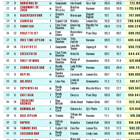
9
BANDERAS BI
m
Ganymede
Ida Grandi
Toss Out
09.0
09.6
722.16
21
CHARMANT DE
Vivid
Martina
8
m
Varenne
09.6
10.0
713.64
22
ZACK
Wise As
Grif
Oropuro
Daguet
9
BLACKFLASH BAR
f
Marasque
10.7
10.6
707.99
23
Bar
Rapide
8
CLARISSA
f
Exploit Caf
Nikelia
Lemon Dra
10.0
10.3
700.44
24
Face Time
Amazing
Royalty For
5
FUNNY GIO
f
08.9
11.5
699.22
25
Bourbon
Gio
Life
From
Nocciolaia
12
VIOLETTO JET
m
Pine Chip
09.3
09.7
698.28
26
Above
Jet
Face Time
Titty
5
FREE TIME JEPSON
m
Varenne
09.5
11.1
685.43
27
Bourbon
Jepson
Love Me
14
TESSY D'ETE
f
Ganymede
Supergill
10
10.3
658.72
28
Tender
Face Time
6
EXECUTIV EK
m
Nike Ek
Varenne
09.1
10.1
644.64
29
Bourbon
Face Time
Peace of
5
FIRST OF MIND
m
Uronometro
10.5
11.4
621.86
30
Bourbon
Mind
Readly
Lady Killer
8
COBRA KILLER GAR
c
Varenne
08.6
09.4
605.74
31
Express
Gar
Donato
9
BEPI BI
m
Lorraine Bi
Lemon Dra
09.1
11.3
586.89
32
Hanover
Linda di
10
AXL ROSE
m
Love You
Uronometro
11.3
11.3
581.47
33
Casei
Ready
6
EXPO WISE AS
m
Ladyone
Muscle Mass
10.0
12.1
565.50
34
Cash
Ready
6
EAST ASIA
f
Elvezia
Pine Chip
09.9
09.7
550.04
35
Cash
TREASURE
Raja
14
f
Glide About
Yankee Glide
09.7
11.5
522.41
36
KRONOS
Mirchi
Ready
10
ADMIRAL AS
c
Galiera As
Sj's Photo
11.3
10.8
521.93
37
Cash
Tiffany del
9
BILO JEPSON
m
Timoko
Varenne
11.1
10.3
519.31
38
Rio
Adrian
12
VAPRIO
m
Namibia
Cantab Hall
09.9
10.6
514.33
39
Chip
14
TAMURE ROC
f
Exploit Caf
Ema Roc
Lemon Dra
10.9
11.5
503.35
40
Ready
11
ZACCARIA BAR
m
Filanda
Lindy Lane
09.8
10.5
495.65
41
Cash
Maya del