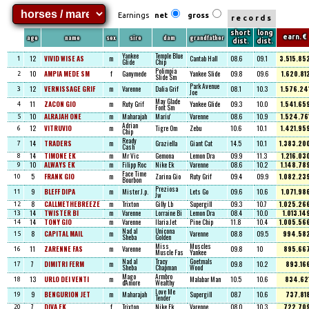
Earnings
net
gross
records
short
long
age
name
sex
sire
dam
grandfather
earn. €
dist.
dist.
Yankee
Temple Blue
12
VIVID WISE AS
m
Cantab Hall
08.6
09.1
3.515.85
1
Glide
Chip
Polimpia
10
AMPIA MEDE SM
f
Ganymede
Yankee Slide
09.8
09.6
1.620.81
2
Slide Sm
Park Avenue
12
VERNISSAGE GRIF
m
Varenne
Dalia Grif
08.1
10.3
1.576.24
3
Joe
May Glade
11
ZACON GIO
m
Ruty Grif
Yankee Glide
09.3
10.0
1.541.65
4
Font Sm
10
ALRAJAH ONE
m
Maharajah
Mariu'
Varenne
08.6
10.9
1.524.76
5
Adrian
12
VITRUVIO
m
Tigre Om
Zebu
10.6
10.1
1.421.95
6
Chip
Ready
14
TRADERS
m
Graziella
Giant Cat
14.5
10.1
1.383.20
7
Cash
14
TIMONE EK
m
Mr Vic
Gemona
Lemon Dra
09.9
11.3
1.216.03
8
10
ALWAYS EK
m
Filipp Roc
Nike Ek
Varenne
08.6
10.2
1.148.78
9
Face Time
5
FRANK GIO
m
Zarina Gio
Ruty Grif
09.4
09.9
1.082.23
10
Bourbon
Preziosa
9
BLEFF DIPA
m
Mister J.p.
Lets Go
09.6
10.6
1.071.98
11
Jw
8
CALLMETHEBREEZE
m
Trixton
Gilly Lb
Supergill
09.3
10.7
1.025.26
12
14
TWISTER BI
m
Varenne
Lorraine Bi
Lemon Dra
08.4
10.0
1.013.14
13
14
TONY GIO
m
Varenne
Ilaria Jet
Pine Chip
11.8
10.4
1.005.56
14
Nad al
Unicona
8
CAPITAL MAIL
m
Varenne
08.8
09.5
994.58
15
Sheba
Golden
Miss
Muscles
11
ZARENNE FAS
m
Varenne
09.8
10
895.66
16
Muscle Fas
Yankee
Nad al
Tracy
Goetmals
7
DIMITRI FERM
m
09.8
10.2
893.16
17
Sheba
Chapman
Wood
Mago
Armbro
13
URLO DEI VENTI
m
Malabar Man
10.5
10.6
834.62
18
d'Amore
Wealthy
Love Me
9
BENGURION JET
m
Maharajah
Supergill
08.7
10.6
737.81
19
Tender
7
DIVA EK
f
Trixton
Nike Ek
Varenne
08.0
10.3
722.70
20