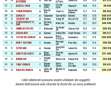
14
m
Love You
Lemon Dra
10.6
12.0
317.37
86
AZZURRA
Azzurra
Nuncio
Farsalo
7
DENZEL TREB
m
Supergill
10.9
11.5
311.56
87
(USA)
Egral
Muscle
Sugarcane
14
TOBIN KRONOS
m
Zamia Fc
12.3
11.5
310.66
88
Hill
Hanover
11
ZABUL FI
m
Ganymede
Sale del Rio
Varenne
10.6
12.6
309.97
89
8
COLBERT WF
m
Varenne
Trendy Wf
Muscle Hill
13.3
10.8
309.60
90
ZEROZEROSETTE
Wishing
11
m
Nadir Gar
Varenne
12.1
10.3
309.58
91
GAR
Stone
Top Model
6
EMMA DEI VELTRI
f
Maharajah
Conway Hall
10.5
13.1
306.91
92
Ok
8
COCCO BFC
m
Varenne
Softail Effe
Credit Winner
12.1
10.8
301.37
93
Magic
14
TOTOO DEL RONCO
m
Ganymede
Uronometro
11.3
11.8
299.89
94
Vision Lf
Revirade
7
DON'T SAY GAR
f
Varenne
Pine Chip
09.7
11.4
298.19
95
Gar
Georgette
11
ZEFIR GAR
m
Varenne
Lemon Dra
10.6
11.4
298.12
96
Gar
Mago
Terra dei
8
CANTO DEI VENTI
m
Equinox Bi
10.8
10.4
297.98
97
d'Amore
Venti
Orlando
9
BIRBA CAF
f
Rutilia Caf
Cantab Hall
10.4
10.6
293.01
98
Vici
Daguet
Gloria
Cezio
14
TINA TURNER
f
10.9
12.0
291.63
99
Rapide
Gainor
Josselyn
Iulius del
d'Amour La
12
VLAD DEL RONCO
m
Ganymede
10.8
11.1
286.32
100
Ronco
Vie
I dati elaborati possono essere utilizzati da soggetti
diversi dall'autore solo citando la fonte da cui sono prelevati