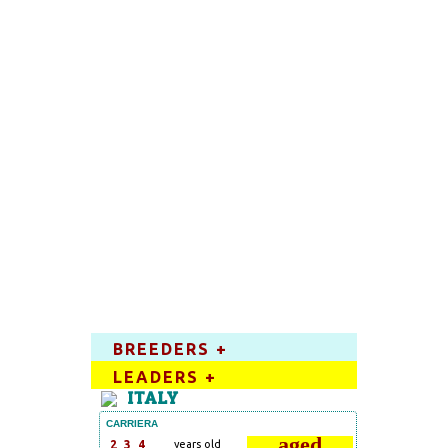
BREEDERS +
LEADERS +
ITALY
CARRIERA
aged
2
3
4
years old