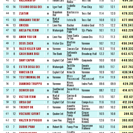
12
VALCHIRIA OP
f
Ideale Luis
Toss Out
11.6
12.1
494.30
42
Ronco
Isabella
14
TESORO DEGLI DEI
m
Igor Font
Pine Chip
10.7
12.1
492.95
43
Dei
Napoleon
Nastassia
11
ZLATAN
m
Toss Out
11.4
12.0
479.33
44
Bar
Bi
Nad al
13
URAGANO TREBI'
m
Istria Bi
Toss Out
10.8
12.3
477.99
45
Sheba
13
UNICKA
f
Love You
Bachar
Armbro Goal
11.5
12.2
476.34
46
Remilla di
10
AKELA PAL FERM
f
Maharajah
Sj's Photo
10.1
11.3
463.22
47
Palle
Emon Santa
10
AMON YOU SM
m
Love You
Lemon Dra
11.3
11.3
462.41
48
Fe' Sm
Martina
7
DEUS ZACK
m
Victor Gio
Varenne
10.7
11.2
456.34
49
Grif
5
FALCO KILLER GAR
m
Varenne
Zuwara Gar
Maharajah
10.3
11.6
449.33
50
Settenote
8
CASH BANK BIGI
f
The Bank
Broadway Hall
12.2
10.7
443.47
51
Club
Sueia' della
7
DANY CAPAR
m
Exploit Caf
Ganymede
10.0
10.8
440.55
52
Luna
Twill Be
Donato
6
ESTER DEGLI DEI
f
Maharajah
09.5
11.7
437.76
53
Done
Hanover
12
VANESIA EK
f
Exploit Caf
Nike Ek
Varenne
10.9
10.7
436.14
54
Miss
Self
14
TESTIMONIAL OK
m
Varenne
11.4
11.9
430.57
55
Possessed
Possessed
Nives
7
DIAMOND TRUPPO
m
Varenne
Indro Park
09.6
09.9
429.21
56
Manco
Southwind
Swan Wise
7
DENVER GIO
m
Varenne
08.7
12.2
414.67
57
Frank
As
Nad al
Gavina di
12
VICTOR FERM
m
Uronometro
11.5
10.7
412.62
58
Sheba
Casei
13
URSA CAF
f
Exploit Caf
Crismar
Campo Ass
11.6
11.0
412.33
59
Annette
Sierra
14
TRENDY OK
f
Varenne
09.7
10.2
398.47
60
Hanover
Kosmos
Realm of
Ginger
12
VOLTAIRE GIFONT
m
Quaker Jet
10.5
10.8
398.11
61
Fancy
Somolli
Glory di
Viking
12
VALZER DI POGGIO
m
Love You
12.6
11.4
393.83
62
Poggio
Kronos
Sugarcane
7
DUBHE PRAV
m
Robert Bi
Fancy Prav
10.2
11.6
390.66
63
Hanover
Lisetta