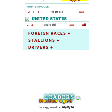
ANNATE SINGOLE
2
3
4
years old
aged
UNITED STATES
2
3
years old
all
aged
FOREIGN RACES +
STALLIONS +
DRIVERS +
LEADERS
italian aged
dati aggiornati al
05/08/26