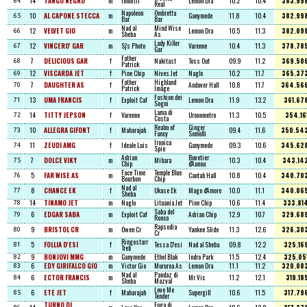
14
TANGO NEGRO
m
Infinitif
Lemon Dra
10.2
10.4
383.99
64
Real
Napoleon
Ombretta
10
AL CAPONE STECCA
m
Ganymede
11.8
10.4
382.99
65
Bar
Bar
Nad al
Mind Wise
12
VELVET GIO
m
Lemon Dra
10.5
11.3
382.09
66
Sheba
As
Lady Killer
12
VINCERO' GAR
m
Sj's Photo
Varenne
10.4
11.3
378.78
67
Gar
Father
7
DELICIOUS GAR
f
Nakitast
Toss Out
09.9
11.2
369.50
68
Patrick
12
VISCARDA JET
f
Pine Chip
Nives Jet
Naglo
10.2
11.7
365.37
69
Father
Highland
7
DAUGHTER AS
f
Andover Hall
10.8
11.7
364.56
70
Patrick
Image
Fashion dei
13
UMA FRANCIS
f
Exploit Caf
Lemon Dra
11.9
13.2
361.67
71
Sogni
Lama di
14
TITTY JEPSON
f
Varenne
Uronometro
11.3
10.5
354.16
72
Costa
Realm of
Ginger
10
ALLEGRA GIFONT
f
Maharajah
09.4
11.6
350.54
73
Fancy
Somolli
Ironica
11
ZEUDI AMG
f
Ideale Luis
Ganymede
09.3
10.6
345.62
74
Spin
Adrian
Buvetier
7
DOLCE VIKY
m
Mihara
10.3
10.4
343.14
75
Chip
d'Aunou
Face Time
Temple Blue
5
FAR WISE AS
m
Cantab Hall
10.8
10.4
340.70
76
Bourbon
Chip
Nad al
8
CHANCE EK
f
Ukase Ek
Mago d'Amore
10.0
11.1
340.06
77
Sheba
14
TINAMO JET
m
Naglo
Lituania Jet
Pine Chip
10.6
11.4
333.81
78
Saba del
6
EDGAR SABA
m
Exploit Caf
Adrian Chip
12.9
10.7
329.68
79
Ronco
Rapsodia
9
BRISTOL CR
m
Owen Cr
Yankee Slide
11.3
12.6
326.30
80
Cr
Ringostarr
5
FOLLIA D'ESI
f
Tessa D'esi
Nad al Sheba
09.8
12.2
325.16
81
Treb
9
BONJOVI MMG
m
Ganymede
Ethel Blak
Indro Park
11.5
12.4
325.05
82
6
EDY GIRIFALCO GIO
m
Victor Gio
Mururoa As
Lemon Dra
11.1
11.2
320.08
83
Nad al
Pandaz di
6
ECTOR FRANCIS
m
Mr Vic
11.2
12.1
319.18
84
Sheba
Mazval
Love Me
6
ETE JET
f
Maharajah
Supergill
10.6
11.5
317.79
85
Tender
TURNO DI
Foga di