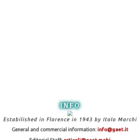
INFO
Estabilished in Florence in 1943 by Italo Marchi
General and commercial information:
info@gaet.it