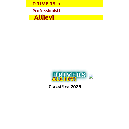
DRIVERS +
Professionisti
Allievi
DRIVERS
ALLIEVI
Classifica 2026