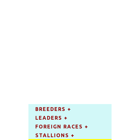
BREEDERS +
LEADERS +
FOREIGN RACES +
STALLIONS +