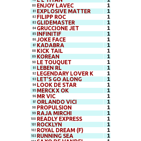
1
ENJOY LAVEC
80
1
EXPLOSIVE MATTER
81
1
FILIPP ROC
82
1
GLIDEMASTER
83
1
GRUCCIONE JET
84
1
INFINITIF
85
1
JOKE FACE
86
1
KADABRA
87
1
KICK TAIL
88
1
KOREAN
89
1
LE TOUQUET
90
1
LEBEN RL
91
1
LEGENDARY LOVER K
92
1
LET'S GO ALONG
93
1
LOOK DE STAR
94
1
MERCKX OK
95
1
MR VIC
96
1
ORLANDO VICI
97
1
PROPULSION
98
1
RAJA MIRCHI
99
1
READLY EXPRESS
100
1
ROCKLYN
101
1
ROYAL DREAM (F)
102
1
RUNNING SEA
103