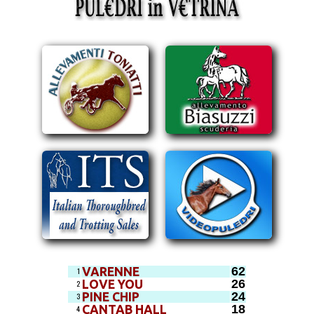
62
VARENNE
1
26
LOVE YOU
2
24
PINE CHIP
3
18
CANTAB HALL
4