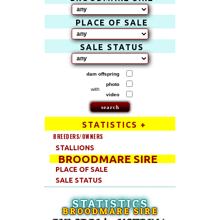
PLACE OF SALE
SALE STATUS
dam offspring
photo
with
video
STATISTICS +
BREEDERS/OWNERS
STALLIONS
BROODMARE SIRE
PLACE OF SALE
SALE STATUS
STATISTICS
BROODMARE SIRE