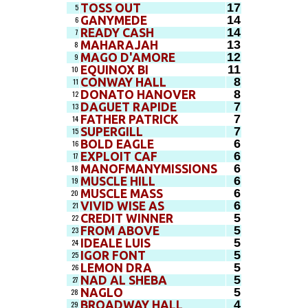
17
TOSS OUT
5
14
GANYMEDE
6
14
READY CASH
7
13
MAHARAJAH
8
12
MAGO D'AMORE
9
11
EQUINOX BI
10
8
CONWAY HALL
11
8
DONATO HANOVER
12
7
DAGUET RAPIDE
13
7
FATHER PATRICK
14
7
SUPERGILL
15
6
BOLD EAGLE
16
6
EXPLOIT CAF
17
6
MANOFMANYMISSIONS
18
6
MUSCLE HILL
19
6
MUSCLE MASS
20
6
VIVID WISE AS
21
5
CREDIT WINNER
22
5
FROM ABOVE
23
5
IDEALE LUIS
24
5
IGOR FONT
25
5
LEMON DRA
26
5
NAD AL SHEBA
27
5
NAGLO
28
4
BROADWAY HALL
29