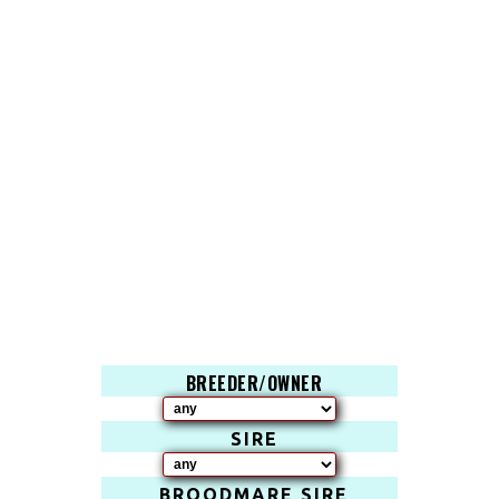
BREEDER/OWNER
SIRE
BROODMARE SIRE