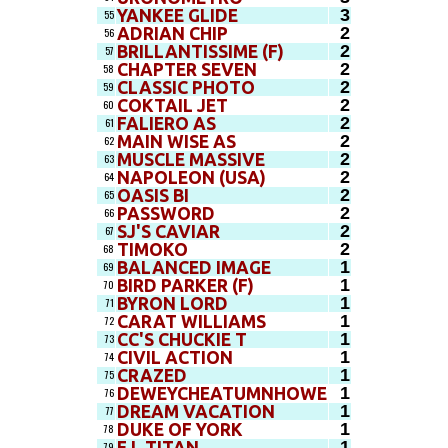
3
YANKEE GLIDE
55
2
ADRIAN CHIP
56
2
BRILLANTISSIME (F)
57
2
CHAPTER SEVEN
58
2
CLASSIC PHOTO
59
2
COKTAIL JET
60
2
FALIERO AS
61
2
MAIN WISE AS
62
2
MUSCLE MASSIVE
63
2
NAPOLEON (USA)
64
2
OASIS BI
65
2
PASSWORD
66
2
SJ'S CAVIAR
67
2
TIMOKO
68
1
BALANCED IMAGE
69
1
BIRD PARKER (F)
70
1
BYRON LORD
71
1
CARAT WILLIAMS
72
1
CC'S CHUCKIE T
73
1
CIVIL ACTION
74
1
CRAZED
75
1
DEWEYCHEATUMNHOWE
76
1
DREAM VACATION
77
1
DUKE OF YORK
78
1
E L TITAN
79