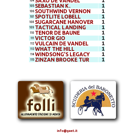
1
SAXO DE VANDEL
104
1
SEBASTIAN K.
105
1
SOUTHWIND VERNON
106
1
SPOTLITE LOBELL
107
1
SUGARCANE HANOVER
108
1
TACTICAL LANDING
109
1
TENOR DE BAUNE
110
1
VICTOR GIO
111
1
VULCAIN DE VANDEL
112
1
WHAT THE HILL
113
1
WINDSONG'S LEGACY
114
1
ZINZAN BROOKE TUR
115
info@gaet.it