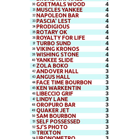
4
GOETMALS WOOD
30
4
MUSCLES YANKEE
31
4
NAPOLEON BAR
32
4
PASCIA' LEST
33
4
PRODIGIOUS
34
4
ROTARY OK
35
4
ROYALTY FOR LIFE
36
4
TURBO SUND
37
4
VIKING KRONOS
38
4
WISHING STONE
39
4
YANKEE SLIDE
40
4
ZOLA BOKO
41
3
ANDOVER HALL
42
3
ANGUS HALL
43
3
FACE TIME BOURBON
44
3
KEN WARKENTIN
45
3
LIBECCIO GRIF
46
3
LINDY LANE
47
3
OROPURO BAR
48
3
QUAKER JET
49
3
SAM BOURBON
50
3
SELF POSSESSED
51
3
SJ'S PHOTO
52
3
TRIXTON
53
3
URONOMETRO
54