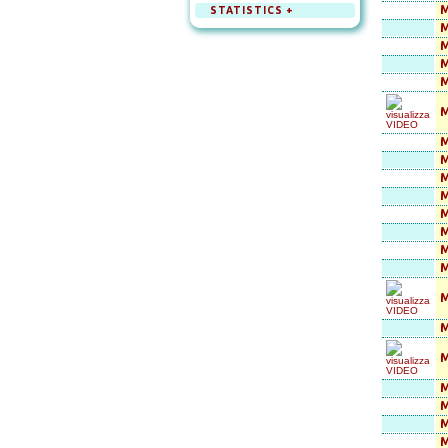
M
STATISTICS +
M
M
M
M
M
M
M
M
M
M
M