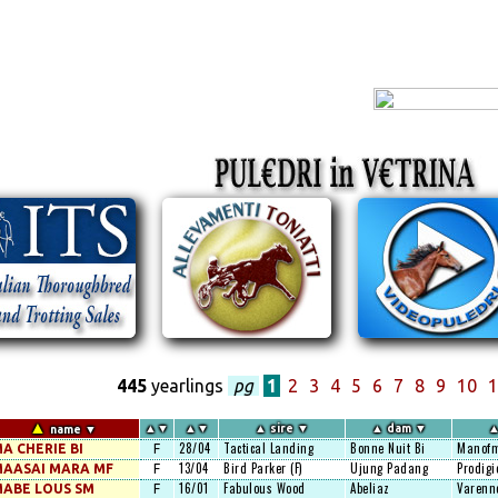
445
yearlings
pg
1
2
3
4
5
6
7
8
9
10
1
▲
▲
▼
▲
▼
▲
sire
▼
▲
dam
▼
name
▼
28/04
Tactical Landing
Bonne Nuit Bi
Manofm
A CHERIE BI
F
13/04
Bird Parker (F)
Ujung Padang
Prodigi
AASAI MARA MF
F
16/01
Fabulous Wood
Abeliaz
Varenn
ABE LOUS SM
F