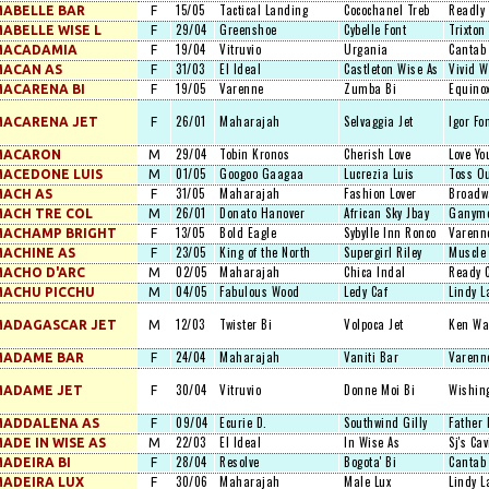
15/05
Tactical Landing
Cocochanel Treb
Readly 
ABELLE BAR
F
29/04
Greenshoe
Cybelle Font
Trixton
ABELLE WISE L
F
19/04
Vitruvio
Urgania
Cantab
MACADAMIA
F
31/03
El Ideal
Castleton Wise As
Vivid W
MACAN AS
F
19/05
Varenne
Zumba Bi
Equinox
ACARENA BI
F
26/01
Maharajah
Selvaggia Jet
Igor Fo
MACARENA JET
F
29/04
Tobin Kronos
Cherish Love
Love Yo
MACARON
M
01/05
Googoo Gaagaa
Lucrezia Luis
Toss O
ACEDONE LUIS
M
31/05
Maharajah
Fashion Lover
Broadw
ACH AS
F
26/01
Donato Hanover
African Sky Jbay
Ganym
ACH TRE COL
M
13/05
Bold Eagle
Sybylle Inn Ronco
Varenn
MACHAMP BRIGHT
F
23/05
King of the North
Supergirl Riley
Muscle
ACHINE AS
F
02/05
Maharajah
Chica Indal
Ready 
ACHO D'ARC
M
04/05
Fabulous Wood
Ledy Caf
Lindy L
ACHU PICCHU
M
12/03
Twister Bi
Volpoca Jet
Ken Wa
MADAGASCAR JET
M
24/04
Maharajah
Vaniti Bar
Varenn
MADAME BAR
F
30/04
Vitruvio
Donne Moi Bi
Wishin
MADAME JET
F
09/04
Ecurie D.
Southwind Gilly
Father 
MADDALENA AS
F
22/03
El Ideal
In Wise As
Sj's Cav
ADE IN WISE AS
M
28/04
Resolve
Bogota' Bi
Cantab
ADEIRA BI
F
30/06
Maharajah
Male Lux
Lindy L
ADEIRA LUX
F