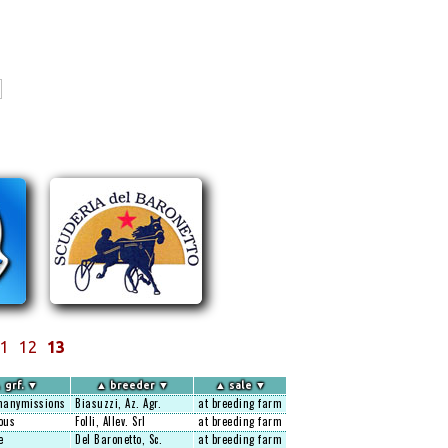
1
12
13
▲
grf.
▼
▲
breeder
▼
▲
sale
▼
anymissions
Biasuzzi, Az. Agr.
at breeding farm
ous
Folli, Allev. Srl
at breeding farm
e
Del Baronetto, Sc.
at breeding farm