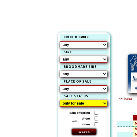
BREEDER/OWNER
SIRE
BROODMARE SIRE
PLACE OF SALE
SALE STATUS
<< index
dam offspring
photo
with
M
video
M
M