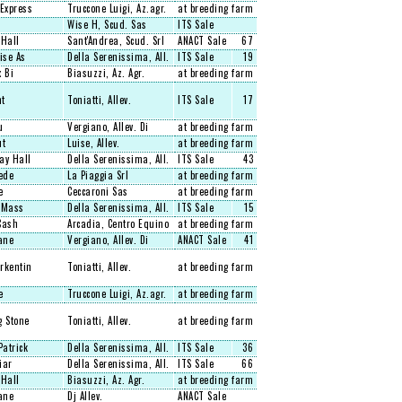
Express
Truccone Luigi, Az.agr.
at breeding farm
Wise H, Scud. Sas
ITS Sale
 Hall
Sant'Andrea, Scud. Srl
ANACT Sale
67
ise As
Della Serenissima, All.
ITS Sale
19
 Bi
Biasuzzi, Az. Agr.
at breeding farm
nt
Toniatti, Allev.
ITS Sale
17
u
Vergiano, Allev. Di
at breeding farm
ut
Luise, Allev.
at breeding farm
ay Hall
Della Serenissima, All.
ITS Sale
43
ede
La Piaggia Srl
at breeding farm
e
Ceccaroni Sas
at breeding farm
 Mass
Della Serenissima, All.
ITS Sale
15
Cash
Arcadia, Centro Equino
at breeding farm
ane
Vergiano, Allev. Di
ANACT Sale
41
rkentin
Toniatti, Allev.
at breeding farm
e
Truccone Luigi, Az.agr.
at breeding farm
g Stone
Toniatti, Allev.
at breeding farm
Patrick
Della Serenissima, All.
ITS Sale
36
iar
Della Serenissima, All.
ITS Sale
66
 Hall
Biasuzzi, Az. Agr.
at breeding farm
ane
Dj Allev.
ANACT Sale