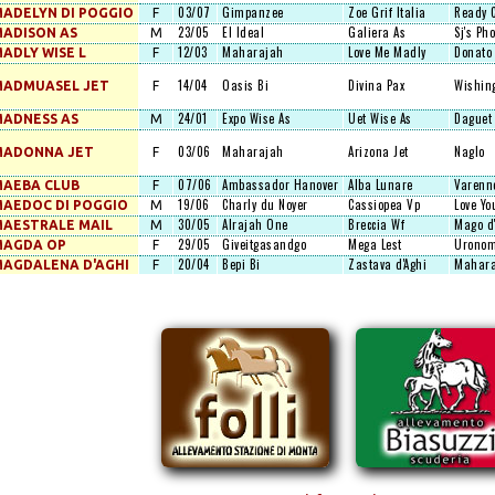
03/07
Gimpanzee
Zoe Grif Italia
Ready 
ADELYN DI POGGIO
F
23/05
El Ideal
Galiera As
Sj's Pho
ADISON AS
M
12/03
Maharajah
Love Me Madly
Donato
ADLY WISE L
F
14/04
Oasis Bi
Divina Pax
Wishin
MADMUASEL JET
F
24/01
Expo Wise As
Uet Wise As
Daguet
ADNESS AS
M
03/06
Maharajah
Arizona Jet
Naglo
MADONNA JET
F
07/06
Ambassador Hanover
Alba Lunare
Varenn
AEBA CLUB
F
19/06
Charly du Noyer
Cassiopea Vp
Love Yo
AEDOC DI POGGIO
M
30/05
Alrajah One
Breccia Wf
Mago d
AESTRALE MAIL
M
29/05
Giveitgasandgo
Mega Lest
Uronom
MAGDA OP
F
20/04
Bepi Bi
Zastava d'Aghi
Mahara
AGDALENA D'AGHI
F