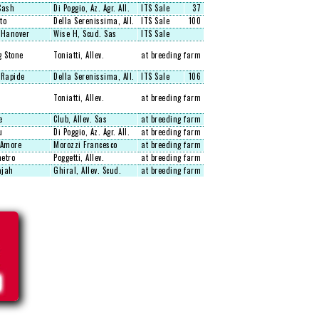
Cash
Di Poggio, Az. Agr. All.
ITS Sale
37
to
Della Serenissima, All.
ITS Sale
100
 Hanover
Wise H, Scud. Sas
ITS Sale
g Stone
Toniatti, Allev.
at breeding farm
 Rapide
Della Serenissima, All.
ITS Sale
106
Toniatti, Allev.
at breeding farm
e
Club, Allev. Sas
at breeding farm
u
Di Poggio, Az. Agr. All.
at breeding farm
'Amore
Morozzi Francesco
at breeding farm
etro
Poggetti, Allev.
at breeding farm
jah
Ghiral, Allev. Scud.
at breeding farm