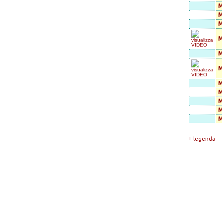
M
M
M
M
M
M
M
M
+ legenda