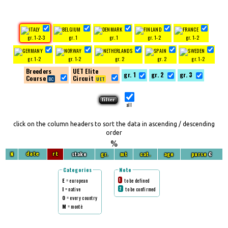
gr. 1-2-3
gr. 1
gr. 1
gr. 1-2
gr. 1-2
gr. 1-2
gr. 1-2
gr. 2
gr. 2
gr. 1-2
Breeders
UET Elite
gr. 1
gr. 2
gr. 3
Course
Circuit
all
click on the column headers to sort the data in ascending / descending
order
%
N
stake
gr.
mt
cat.
age
purse
€
date
rt
Categories
Note
E
= european
to be defined
1
I
= native
to be confirmed
2
O
= every country
M
= montè