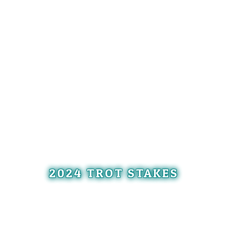
2024 TROT STAKES