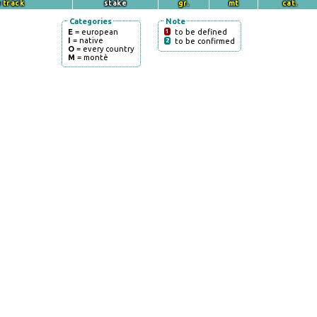
 track
stake
gr.
mt
cat.
Categories
Note
E
= european
1
to be defined
I
= native
2
to be confirmed
O
= every country
M
= montè