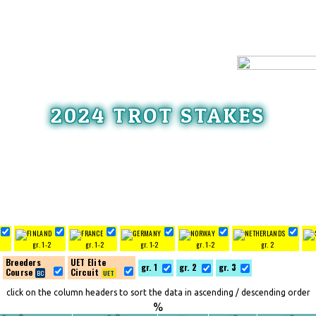
2024 TROT STAKES
gr. 1-2
gr. 1-2
gr. 1-2
gr. 1-2
gr. 2
Breeders
UET Elite
gr. 1
gr. 2
gr. 3
Course
Circuit
click on the column headers to sort the data in ascending / descending order
%