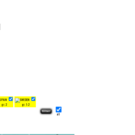
gr. 2
gr. 1-2
all