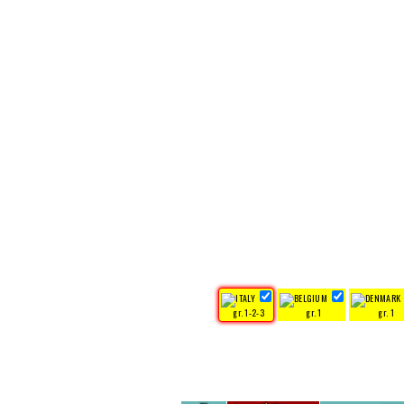
gr. 1-2-3
gr. 1
gr. 1