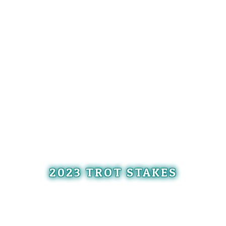
2023 TROT STAKES