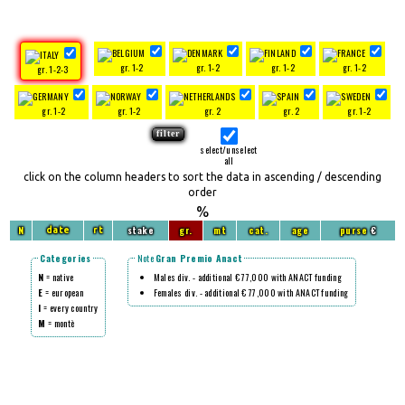
gr. 1-2
gr. 1-2
gr. 1-2
gr. 1-2
gr. 1-2-3
gr. 1-2
gr. 1-2
gr. 2
gr. 2
gr. 1-2
select/unselect
all
click on the column headers to sort the data in ascending / descending
order
%
N
stake
gr.
mt
cat.
age
purse
€
date
rt
Categories
Note
Gran Premio Anact
N
= native
Males div. - additional € 77,000 with ANACT funding
E
= european
Females div. - additional € 77,000 with ANACT funding
I
= every country
M
= montè