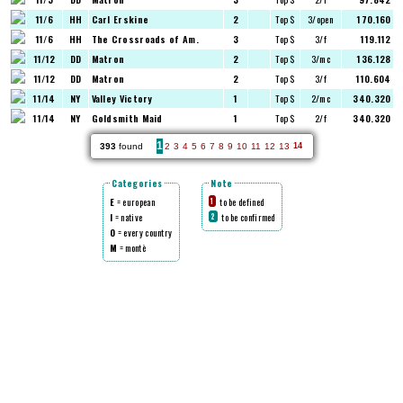
11/6
HH
Carl Erskine
2
Top $
3/open
170.160
11/6
HH
The Crossroads of Am.
3
Top $
3/f
119.112
11/12
DD
Matron
2
Top $
3/mc
136.128
11/12
DD
Matron
2
Top $
3/f
110.604
11/14
NY
Valley Victory
1
Top $
2/mc
340.320
11/14
NY
Goldsmith Maid
1
Top $
2/f
340.320
1
393
found
2
3
4
5
6
7
8
9
10
11
12
13
14
Categories
Note
E
= european
to be defined
1
I
= native
to be confirmed
2
O
= every country
M
= montè