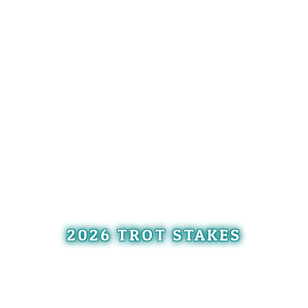
2026 TROT STAKES