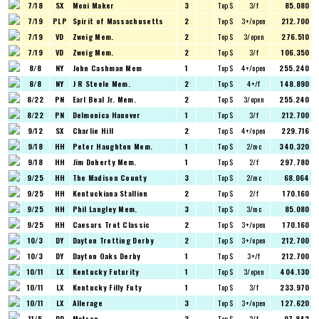
7/18
SX
Moni Maker
3
Top $
3/f
85.080
7/19
PLP
Spirit of Massachusetts
2
Top $
3+/open
212.700
7/19
VD
Zweig Mem.
2
Top $
3/open
276.510
7/19
VD
Zweig Mem.
2
Top $
3/f
106.350
8/8
NY
John Cashman Mem
1
Top $
4+/open
255.240
8/8
NY
J R Steele Mem.
2
Top $
4+/f
148.890
8/22
PN
Earl Beal Jr. Mem.
2
Top $
3/open
255.240
8/22
PN
Delmonica Hanover
1
Top $
3/f
212.700
9/12
SX
Charlie Hill
2
Top $
4+/open
229.716
9/18
HH
Peter Haughton Mem.
1
Top $
2/mc
340.320
9/18
HH
Jim Doherty Mem.
1
Top $
2/f
297.780
9/25
HH
The Madison County
3
Top $
2/mc
68.064
9/25
HH
Kentuckiana Stallion
2
Top $
2/f
170.160
9/25
HH
Phil Langley Mem.
3
Top $
3/mc
85.080
9/25
HH
Caesars Trot Classic
2
Top $
3+/open
170.160
10/3
DY
Dayton Trotting Derby
2
Top $
3+/open
212.700
10/3
DY
Dayton Oaks Derby
1
Top $
3+/f
212.700
10/11
LX
Kentucky Futurity
1
Top $
3/open
404.130
10/11
LX
Kentucky Filly Futy
1
Top $
3/f
233.970
10/11
LX
Allerage
3
Top $
3+/open
127.620
11/5
DD
Matron
3
Top $
2/f
97.842