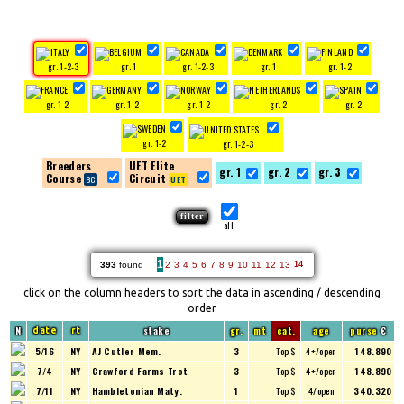
gr. 1-2-3
gr. 1
gr. 1-2-3
gr. 1
gr. 1-2
gr. 1-2
gr. 1-2
gr. 1-2
gr. 2
gr. 2
gr. 1-2
gr. 1-2-3
Breeders
UET Elite
gr. 1
gr. 2
gr. 3
Course
Circuit
all
1
393
found
2
3
4
5
6
7
8
9
10
11
12
13
14
click on the column headers to sort the data in ascending / descending
order
N
stake
gr.
mt
cat.
age
purse
€
date
rt
5/16
NY
AJ Cutler Mem.
3
Top $
4+/open
148.890
7/4
NY
Crawford Farms Trot
3
Top $
4+/open
148.890
7/11
NY
Hambletonian Maty.
1
Top $
4/open
340.320