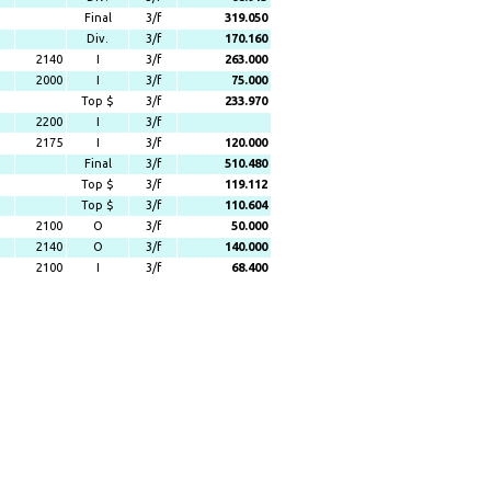
Final
3/f
319.050
Div.
3/f
170.160
2140
I
3/f
263.000
2000
I
3/f
75.000
Top $
3/f
233.970
2200
I
3/f
2175
I
3/f
120.000
Final
3/f
510.480
Top $
3/f
119.112
Top $
3/f
110.604
2100
O
3/f
50.000
2140
O
3/f
140.000
2100
I
3/f
68.400