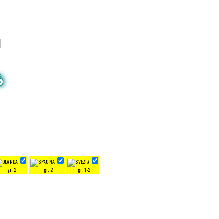
6
gr. 2
gr. 2
gr. 1-2