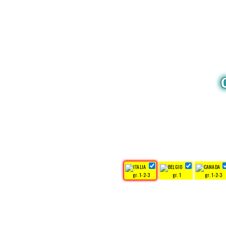
gr. 1-2-3
gr. 1
gr. 1-2-3