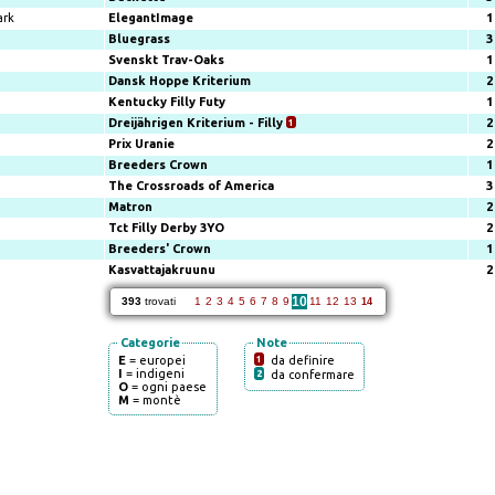
ark
ElegantImage
1
Bluegrass
3
Svenskt Trav-Oaks
1
Dansk Hoppe Kriterium
2
Kentucky Filly Futy
1
Dreijährigen Kriterium - Filly
1
2
Prix Uranie
2
Breeders Crown
1
The Crossroads of America
3
Matron
2
Tct Filly Derby 3YO
2
Breeders' Crown
1
Kasvattajakruunu
2
10
393
trovati
1
2
3
4
5
6
7
8
9
11
12
13
14
Categorie
Note
E
= europei
1
da definire
I
= indigeni
2
da confermare
O
= ogni paese
M
= montè