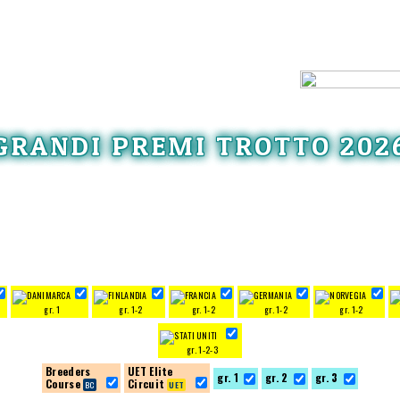
GRANDI PREMI TROTTO 202
gr. 1
gr. 1-2
gr. 1-2
gr. 1-2
gr. 1-2
gr. 1-2-3
Breeders
UET Elite
gr. 1
gr. 2
gr. 3
Course
Circuit