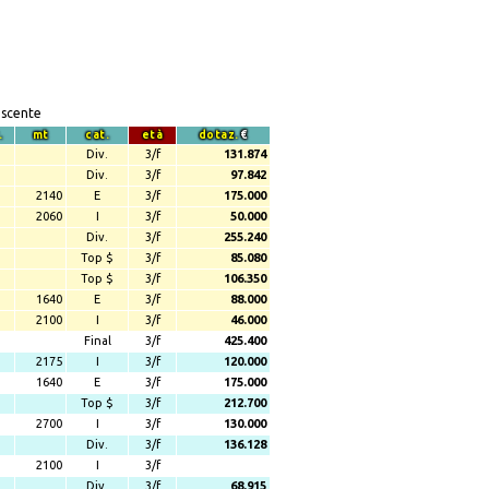
escente
.
mt
cat.
età
dotaz.
€
Div.
3/f
131.874
Div.
3/f
97.842
2140
E
3/f
175.000
2060
I
3/f
50.000
Div.
3/f
255.240
Top $
3/f
85.080
Top $
3/f
106.350
1640
E
3/f
88.000
2100
I
3/f
46.000
Final
3/f
425.400
2175
I
3/f
120.000
1640
E
3/f
175.000
Top $
3/f
212.700
2700
I
3/f
130.000
Div.
3/f
136.128
2100
I
3/f
Div.
3/f
68.915