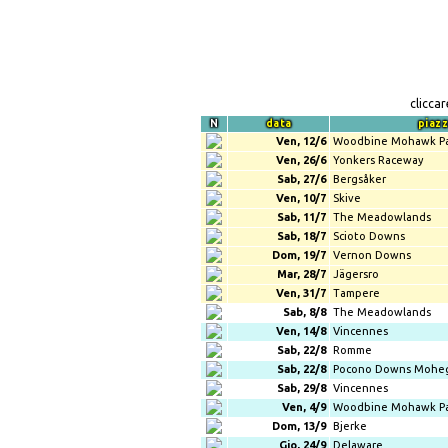
clicca
N
data
piaz
Ven, 12/6
Woodbine Mohawk P
Ven, 26/6
Yonkers Raceway
Sab, 27/6
Bergsåker
Ven, 10/7
Skive
Sab, 11/7
The Meadowlands
Sab, 18/7
Scioto Downs
Dom, 19/7
Vernon Downs
Mar, 28/7
Jägersro
Ven, 31/7
Tampere
Sab, 8/8
The Meadowlands
Ven, 14/8
Vincennes
Sab, 22/8
Romme
Sab, 22/8
Pocono Downs Mohe
Sab, 29/8
Vincennes
Ven, 4/9
Woodbine Mohawk P
Dom, 13/9
Bjerke
Gio, 24/9
Delaware