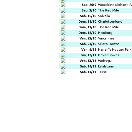
Sab, 26/9
Woodbine Mohawk P
Sab, 3/10
The Red Mile
Sab, 10/10
Solvalla
Dom, 11/10
Charlottenlund
Dom, 11/10
The Red Mile
Dom, 18/10
Hamburg
Ven, 23/10
Vincennes
Sab, 24/10
Scioto Downs
Ven, 6/11
Harrah?s Hoosier Park
Gio, 12/11
Dover Downs
Ven, 13/11
Wolvega
Sab, 14/11
Eskilstuna
Sab, 14/11
Turku