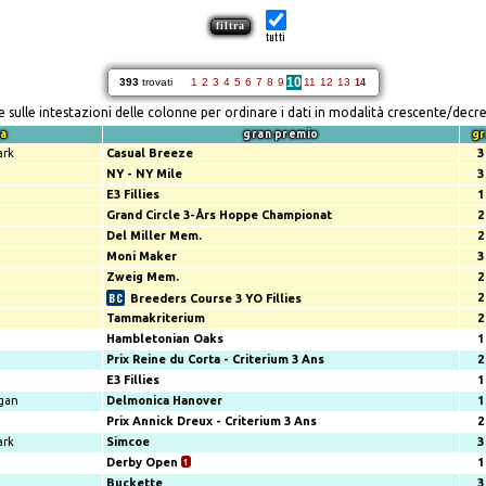
tutti
10
393
trovati
1
2
3
4
5
6
7
8
9
11
12
13
14
re sulle intestazioni delle colonne per ordinare i dati in modalità crescente/decr
za
gran premio
gr
ark
Casual Breeze
3
NY - NY Mile
3
E3 Fillies
1
Grand Circle 3-Års Hoppe Championat
2
Del Miller Mem.
2
Moni Maker
3
Zweig Mem.
2
2
Breeders Course 3 YO Fillies
Tammakriterium
2
Hambletonian Oaks
1
Prix Reine du Corta - Criterium 3 Ans
2
E3 Fillies
1
gan
Delmonica Hanover
1
Prix Annick Dreux - Criterium 3 Ans
2
ark
Simcoe
3
Derby Open
1
1
Buckette
3