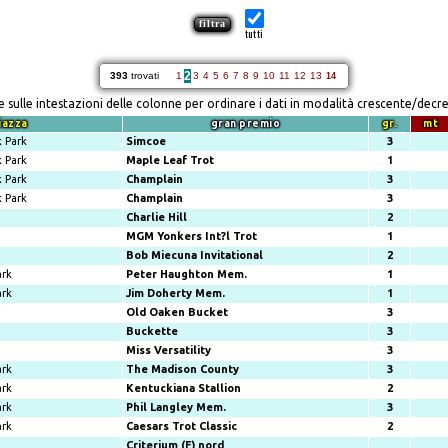
tutti
2
393
trovati
1
3
4
5
6
7
8
9
10
11
12
13
14
re sulle intestazioni delle colonne per ordinare i dati in modalità crescente/decr
iazza
gran premio
gr.
mt
 Park
Simcoe
3
 Park
Maple Leaf Trot
1
 Park
Champlain
3
 Park
Champlain
3
Charlie Hill
2
MGM Yonkers Int?l Trot
1
Bob Miecuna Invitational
2
ark
Peter Haughton Mem.
1
ark
Jim Doherty Mem.
1
Old Oaken Bucket
3
Buckette
3
Miss Versatility
3
ark
The Madison County
3
ark
Kentuckiana Stallion
2
ark
Phil Langley Mem.
3
ark
Caesars Trot Classic
2
Criterium (F) nord