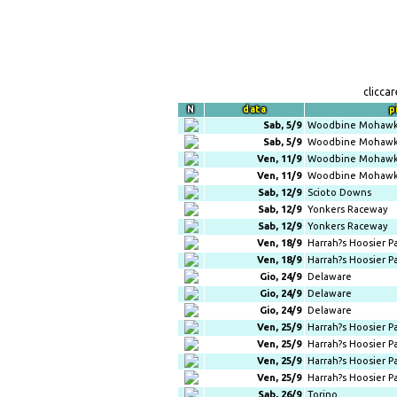
clicca
N
data
p
Sab, 5/9
Woodbine Mohawk
Sab, 5/9
Woodbine Mohawk
Ven, 11/9
Woodbine Mohawk
Ven, 11/9
Woodbine Mohawk
Sab, 12/9
Scioto Downs
Sab, 12/9
Yonkers Raceway
Sab, 12/9
Yonkers Raceway
Ven, 18/9
Harrah?s Hoosier P
Ven, 18/9
Harrah?s Hoosier P
Gio, 24/9
Delaware
Gio, 24/9
Delaware
Gio, 24/9
Delaware
Ven, 25/9
Harrah?s Hoosier P
Ven, 25/9
Harrah?s Hoosier P
Ven, 25/9
Harrah?s Hoosier P
Ven, 25/9
Harrah?s Hoosier P
Sab, 26/9
Torino