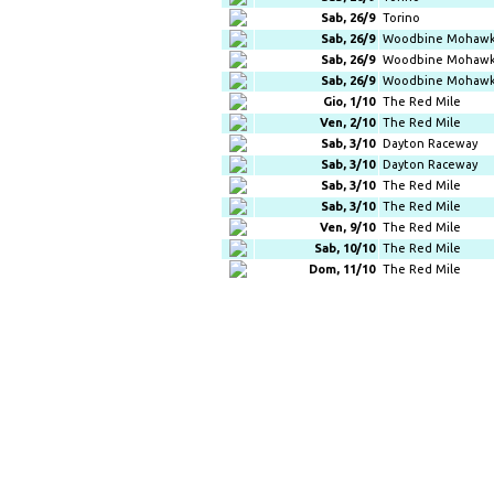
Sab, 26/9
Torino
Sab, 26/9
Woodbine Mohawk
Sab, 26/9
Woodbine Mohawk
Sab, 26/9
Woodbine Mohawk
Gio, 1/10
The Red Mile
Ven, 2/10
The Red Mile
Sab, 3/10
Dayton Raceway
Sab, 3/10
Dayton Raceway
Sab, 3/10
The Red Mile
Sab, 3/10
The Red Mile
Ven, 9/10
The Red Mile
Sab, 10/10
The Red Mile
Dom, 11/10
The Red Mile