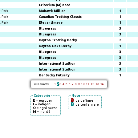
Criterium (M) nord
 Park
Mohawk Million
1
 Park
Canadian Trotting Classic
1
 Park
ElegantImage
1
Bluegrass
3
Bluegrass
3
Dayton Trotting Derby
2
Dayton Oaks Derby
1
Bluegrass
3
Bluegrass
3
International Stallion
3
International Stallion
3
Kentucky Futurity
1
2
393
trovati
1
3
4
5
6
7
8
9
10
11
12
13
14
Categorie
Note
E
= europei
1
da definire
I
= indigeni
2
da confermare
O
= ogni paese
M
= montè