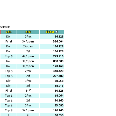
escente
cat.
età
dotaz.
€
Div.
3/mc
136.128
Final
3+/open
536.004
Div.
2/open
136.128
Div.
2/f
136.128
Top $
4+/open
229.716
Inv.
3+/open
850.800
Inv.
3+/open
170.160
Top $
2/mc
340.320
Top $
2/f
297.780
Div.
3/mc
88.058
Div.
3/f
68.915
Final
4+/f
80.826
Top $
2/mc
68.064
Top $
2/f
170.160
Top $
3/mc
85.080
Top $
3+/open
170.160
I
2f
30.030