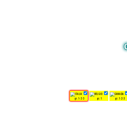
gr. 1-2-3
gr. 1
gr. 1-2-3