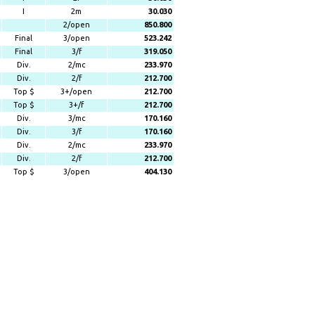
I
2m
30.030
2/open
850.800
Final
3/open
523.242
Final
3/f
319.050
Div.
2/mc
233.970
Div.
2/f
212.700
Top $
3+/open
212.700
Top $
3+/f
212.700
Div.
3/mc
170.160
Div.
3/f
170.160
Div.
2/mc
233.970
Div.
2/f
212.700
Top $
3/open
404.130