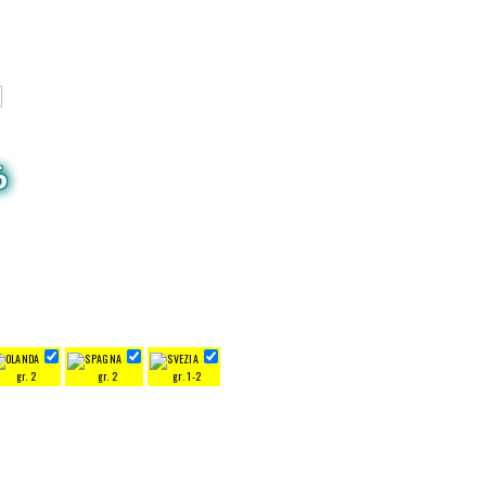
6
gr. 2
gr. 2
gr. 1-2