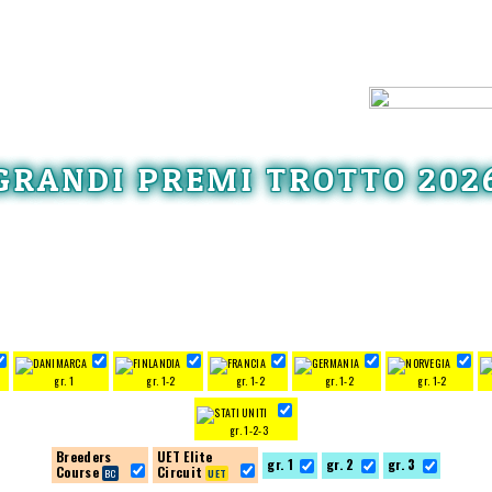
GRANDI PREMI TROTTO 202
gr. 1
gr. 1-2
gr. 1-2
gr. 1-2
gr. 1-2
gr. 1-2-3
Breeders
UET Elite
gr. 1
gr. 2
gr. 3
Course
Circuit