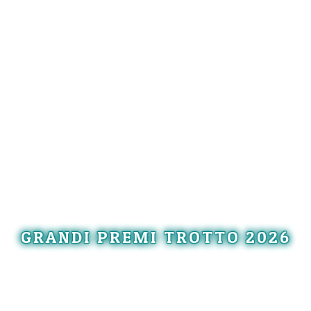
GRANDI PREMI TROTTO 2026