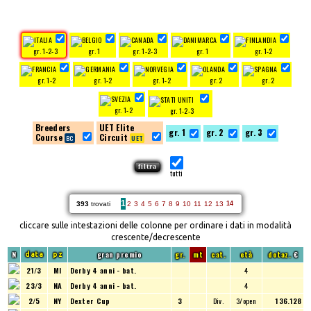
gr. 1-2-3
gr. 1
gr. 1-2-3
gr. 1
gr. 1-2
gr. 1-2
gr. 1-2
gr. 1-2
gr. 2
gr. 2
gr. 1-2
gr. 1-2-3
Breeders
UET Elite
gr. 1
gr. 2
gr. 3
Course
Circuit
tutti
1
393
trovati
2
3
4
5
6
7
8
9
10
11
12
13
14
cliccare sulle intestazioni delle colonne per ordinare i dati in modalità
crescente/decrescente
N
gran premio
gr.
mt
cat.
età
dotaz.
€
data
pz
21/3
MI
Derby 4 anni - bat.
4
23/3
NA
Derby 4 anni - bat.
4
2/5
NY
Dexter Cup
3
Div.
3/open
136.128