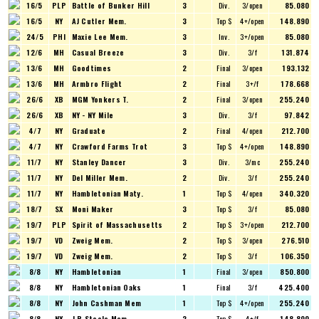
16/5
PLP
Battle of Bunker Hill
3
Div.
3/open
85.080
16/5
NY
AJ Cutler Mem.
3
Top $
4+/open
148.890
24/5
PHI
Maxie Lee Mem.
3
Inv.
3+/open
85.080
12/6
MH
Casual Breeze
3
Div.
3/f
131.874
13/6
MH
Goodtimes
2
Final
3/open
193.132
13/6
MH
Armbro Flight
2
Final
3+/f
178.668
26/6
XB
MGM Yonkers T.
2
Final
3/open
255.240
26/6
XB
NY - NY Mile
3
Div.
3/f
97.842
4/7
NY
Graduate
2
Final
4/open
212.700
4/7
NY
Crawford Farms Trot
3
Top $
4+/open
148.890
11/7
NY
Stanley Dancer
3
Div.
3/mc
255.240
11/7
NY
Del Miller Mem.
2
Div.
3/f
255.240
11/7
NY
Hambletonian Maty.
1
Top $
4/open
340.320
18/7
SX
Moni Maker
3
Top $
3/f
85.080
19/7
PLP
Spirit of Massachusetts
2
Top $
3+/open
212.700
19/7
VD
Zweig Mem.
2
Top $
3/open
276.510
19/7
VD
Zweig Mem.
2
Top $
3/f
106.350
8/8
NY
Hambletonian
1
Final
3/open
850.800
8/8
NY
Hambletonian Oaks
1
Final
3/f
425.400
8/8
NY
John Cashman Mem
1
Top $
4+/open
255.240
8/8
NY
J R Steele Mem.
2
Top $
4+/f
148.890