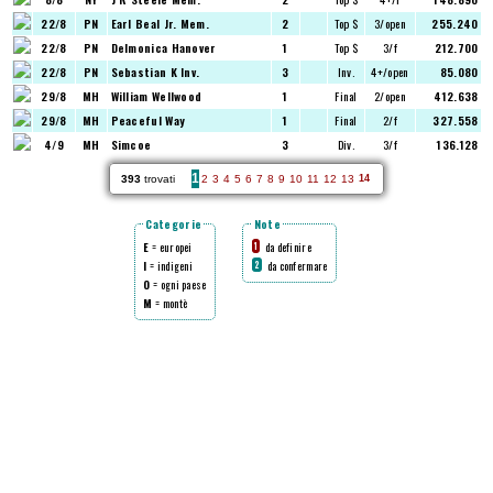
22/8
PN
Earl Beal Jr. Mem.
2
Top $
3/open
255.240
22/8
PN
Delmonica Hanover
1
Top $
3/f
212.700
22/8
PN
Sebastian K Inv.
3
Inv.
4+/open
85.080
29/8
MH
William Wellwood
1
Final
2/open
412.638
29/8
MH
Peaceful Way
1
Final
2/f
327.558
4/9
MH
Simcoe
3
Div.
3/f
136.128
1
393
trovati
2
3
4
5
6
7
8
9
10
11
12
13
14
Categorie
Note
E
= europei
da definire
1
I
= indigeni
da confermare
2
O
= ogni paese
M
= montè