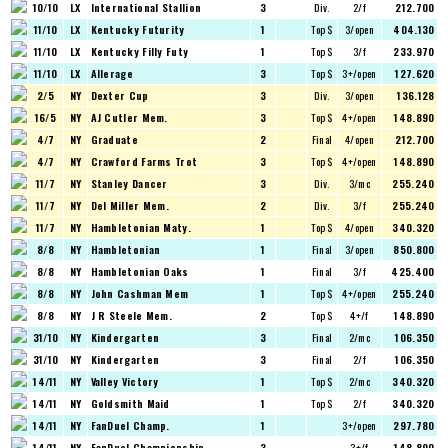
10/10
LX
International Stallion
3
Div.
2/f
212.700
11/10
LX
Kentucky Futurity
1
Top $
3/open
404.130
11/10
LX
Kentucky Filly Futy
1
Top $
3/f
233.970
11/10
LX
Allerage
3
Top $
3+/open
127.620
2/5
NY
Dexter Cup
3
Div.
3/open
136.128
16/5
NY
AJ Cutler Mem.
3
Top $
4+/open
148.890
4/7
NY
Graduate
2
Final
4/open
212.700
4/7
NY
Crawford Farms Trot
3
Top $
4+/open
148.890
11/7
NY
Stanley Dancer
3
Div.
3/mc
255.240
11/7
NY
Del Miller Mem.
2
Div.
3/f
255.240
11/7
NY
Hambletonian Maty.
1
Top $
4/open
340.320
8/8
NY
Hambletonian
1
Final
3/open
850.800
8/8
NY
Hambletonian Oaks
1
Final
3/f
425.400
8/8
NY
John Cashman Mem
1
Top $
4+/open
255.240
8/8
NY
J R Steele Mem.
2
Top $
4+/f
148.890
31/10
NY
Kindergarten
3
Final
2/mc
106.350
31/10
NY
Kindergarten
3
Final
2/f
106.350
14/11
NY
Valley Victory
1
Top $
2/mc
340.320
14/11
NY
Goldsmith Maid
1
Top $
2/f
340.320
14/11
NY
FanDuel Champ.
1
3+/open
297.780
14/11
NY
FanDuel Championship
3
3+/f
148.890