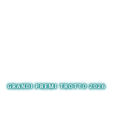
GRANDI PREMI TROTTO 2026