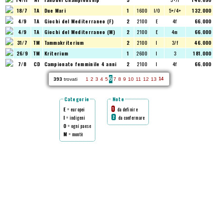
18/7
TA
Due Mari
1
1600
I/O
5+/4+
132.000
4/9
TA
Giochi del Mediterraneo (F)
2
2100
E
4f
66.000
4/9
TA
Giochi del Mediterraneo (M)
2
2100
E
4m
66.000
31/7
TM
Tammakriterium
2
2100
I
3/f
46.000
26/9
TM
Kriterium
1
2600
I
3
181.000
7/8
CD
Campionato femminile 4 anni
2
2100
I
4f
66.000
6
393
trovati
1
2
3
4
5
7
8
9
10
11
12
13
14
Categorie
Note
E
= europei
da definire
1
I
= indigeni
da confermare
2
O
= ogni paese
M
= montè