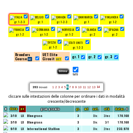
gr. 1-2-3
gr. 1
gr. 1-2-3
gr. 1
gr. 1-2
gr. 1-2
gr. 1-2
gr. 1-2
gr. 2
gr. 2
gr. 1-2
gr. 1-2-3
Breeders
UET Elite
gr. 1
gr. 2
gr. 3
Course
Circuit
tutti
6
393
trovati
1
2
3
4
5
7
8
9
10
11
12
13
14
cliccare sulle intestazioni delle colonne per ordinare i dati in modalità
crescente/decrescente
N
gran premio
gr.
mt
cat.
età
dotaz.
€
data
pz
3/10
LX
Bluegrass
3
Div.
3/mc
170.160
3/10
LX
Bluegrass
3
Div.
3/f
170.160
9/10
LX
International Stallion
3
Div.
2/mc
233.970