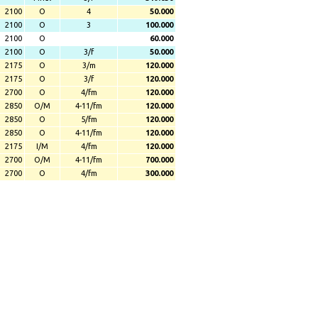
2100
O
4
50.000
2100
O
3
100.000
2100
O
60.000
2100
O
3/f
50.000
2175
O
3/m
120.000
2175
O
3/f
120.000
2700
O
4/fm
120.000
2850
O/M
4-11/fm
120.000
2850
O
5/fm
120.000
2850
O
4-11/fm
120.000
2175
I/M
4/fm
120.000
2700
O/M
4-11/fm
700.000
2700
O
4/fm
300.000