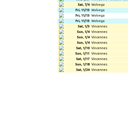
Sat, 7/4
Wolvega
Fri, 11/13
Wolvega
Fri, 11/13
Wolvega
Fri, 11/13
Wolvega
Sat, 1/3
Vincennes
Sun, 1/4
Vincennes
Sun, 1/4
Vincennes
Sun, 1/4
Vincennes
Sat, 1/10
Vincennes
Sun, 1/11
Vincennes
Sat, 1/17
Vincennes
Sun, 1/18
Vincennes
Sat, 1/24
Vincennes