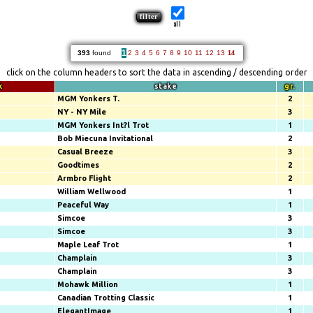
all
1
393
found
2
3
4
5
6
7
8
9
10
11
12
13
14
click on the column headers to sort the data in ascending / descending order
k
stake
gr.
MGM Yonkers T.
2
NY - NY Mile
3
MGM Yonkers Int?l Trot
1
Bob Miecuna Invitational
2
Casual Breeze
3
Goodtimes
2
Armbro Flight
2
William Wellwood
1
Peaceful Way
1
Simcoe
3
Simcoe
3
Maple Leaf Trot
1
Champlain
3
Champlain
3
Mohawk Million
1
Canadian Trotting Classic
1
ElegantImage
1