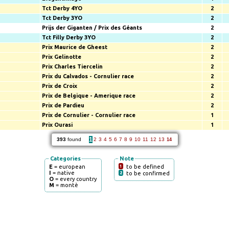
Tct Derby 4YO
2
Tct Derby 3YO
2
Prijs der Giganten / Prix des Géants
2
Tct Filly Derby 3YO
2
Prix Maurice de Gheest
2
Prix Gelinotte
2
Prix Charles Tiercelin
2
Prix du Calvados - Cornulier race
2
Prix de Croix
2
Prix de Belgique - Amerique race
2
Prix de Pardieu
2
Prix de Cornulier - Cornulier race
1
Prix Ourasi
1
1
393
found
2
3
4
5
6
7
8
9
10
11
12
13
14
Categories
Note
E
= european
1
to be defined
I
= native
2
to be confirmed
O
= every country
M
= montè