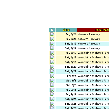
N
date
race trac
Fri, 6/26
Yonkers Raceway
Fri, 6/26
Yonkers Raceway
Sat, 9/12
Yonkers Raceway
Sat, 9/12
Yonkers Raceway
Fri, 6/12
Woodbine Mohawk Park
Sat, 6/13
Woodbine Mohawk Park
Sat, 6/13
Woodbine Mohawk Park
Sat, 8/29
Woodbine Mohawk Park
Sat, 8/29
Woodbine Mohawk Park
Fri, 9/4
Woodbine Mohawk Park
Sat, 9/5
Woodbine Mohawk Park
Sat, 9/5
Woodbine Mohawk Park
Fri, 9/11
Woodbine Mohawk Park
Fri, 9/11
Woodbine Mohawk Park
Sat, 9/26
Woodbine Mohawk Park
Sat, 9/26
Woodbine Mohawk Park
Sat, 9/26
Woodbine Mohawk Park