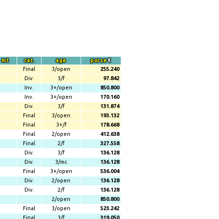
mt
cat.
age
purse
€
Final
3/open
255.240
Div.
3/f
97.842
Inv.
3+/open
850.800
Inv.
3+/open
170.160
Div.
3/f
131.874
Final
3/open
193.132
Final
3+/f
178.668
Final
2/open
412.638
Final
2/f
327.558
Div.
3/f
136.128
Div.
3/mc
136.128
Final
3+/open
536.004
Div.
2/open
136.128
Div.
2/f
136.128
2/open
850.800
Final
3/open
523.242
Final
3/f
319.050