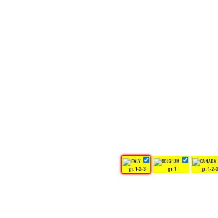
gr. 1-2-3
gr. 1
gr. 1-2-