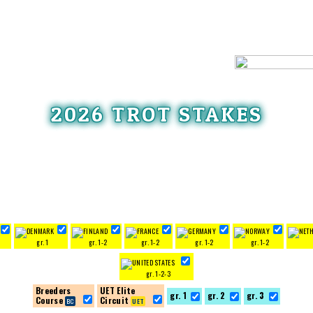
2026 TROT STAKES
3
gr. 1
gr. 1-2
gr. 1-2
gr. 1-2
gr. 1-2
gr. 1-2-3
Breeders
UET Elite
gr. 1
gr. 2
gr. 3
Course
Circuit