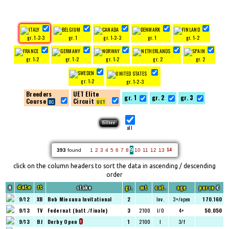
gr. 1-2-3
gr. 1
gr. 1-2-3
gr. 1
gr. 1-2
gr. 1-2
gr. 1-2
gr. 1-2
gr. 2
gr. 2
gr. 1-2
gr. 1-2-3
Breeders
UET Elite
gr. 1
gr. 2
gr. 3
Course
Circuit
all
9
393
found
1
2
3
4
5
6
7
8
10
11
12
13
14
click on the column headers to sort the data in ascending / descending
order
N
stake
gr.
mt
cat.
age
purse
€
date
rt
9/12
XB
Bob Miecuna Invitational
2
Inv.
3+/open
170.160
9/13
TV
Federnat (batt./finale)
3
2100
I/O
4+
50.050
9/13
BJ
Derby Open
1
2100
I
3/f
1