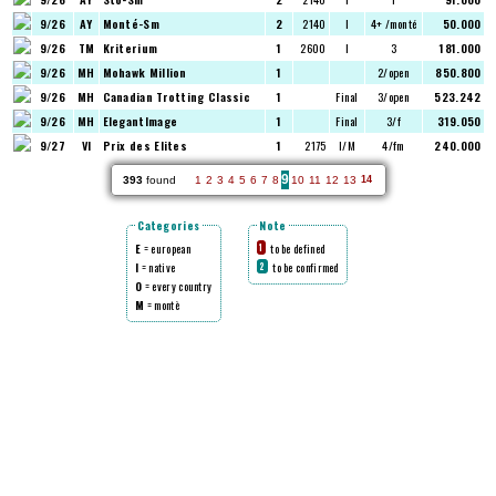
9/26
AY
Monté-Sm
2
2140
I
4+ /monté
50.000
9/26
TM
Kriterium
1
2600
I
3
181.000
9/26
MH
Mohawk Million
1
2/open
850.800
9/26
MH
Canadian Trotting Classic
1
Final
3/open
523.242
9/26
MH
ElegantImage
1
Final
3/f
319.050
9/27
VI
Prix des Elites
1
2175
I/M
4/fm
240.000
9
393
found
1
2
3
4
5
6
7
8
10
11
12
13
14
Categories
Note
E
= european
to be defined
1
I
= native
to be confirmed
2
O
= every country
M
= montè