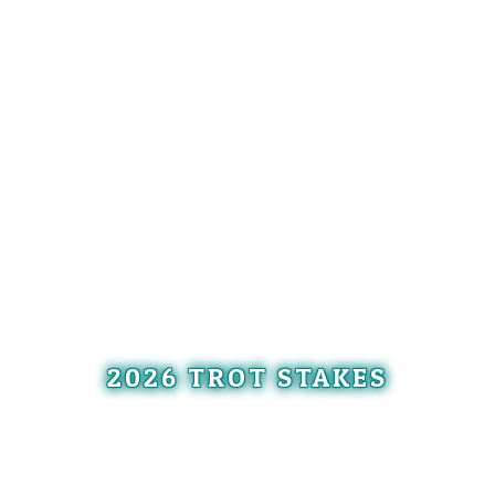
2026 TROT STAKES