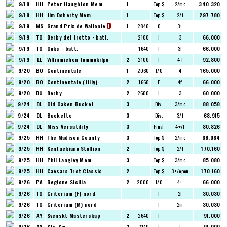
9/18
HH
Peter Haughton Mem.
1
Top $
2/mc
340.320
9/18
HH
Jim Doherty Mem.
1
Top $
2/f
297.780
9/19
MS
Grand Prix de Wallonie
1
2840
O
3+
1
9/19
TO
Derby del trotto - batt.
2100
I
3
66.000
9/19
TO
Oaks - batt.
1640
I
3f
66.000
9/19
LL
Villinmiehen Tammakilpa
2
2100
I
4 f
92.800
9/20
BO
Continentale
1
2060
I/O
4
165.000
9/20
BO
Continentale (filly)
2
1660
E
4f
66.000
9/20
DU
Derby
2
2600
I
3
60.000
9/24
DL
Old Oaken Bucket
3
Div.
3/mc
88.058
9/24
DL
Buckette
3
Div.
3/f
68.915
9/24
DL
Miss Versatility
3
Final
4+/f
80.826
9/25
HH
The Madison County
3
Top $
2/mc
68.064
9/25
HH
Kentuckiana Stallion
2
Top $
2/f
170.160
9/25
HH
Phil Langley Mem.
3
Top $
3/mc
85.080
9/25
HH
Caesars Trot Classic
2
Top $
3+/open
170.160
9/26
PA
Regione Sicilia
2
2000
I/O
4+
66.000
9/26
TO
Criterium (F) nord
I
2f
30.030
9/26
TO
Criterium (M) nord
I
2m
30.030
9/26
AY
Svenskt Mästerskap
2
2640
I
91.000
9/26
AY
Sto-Sm
2
2140
I
f
91.000