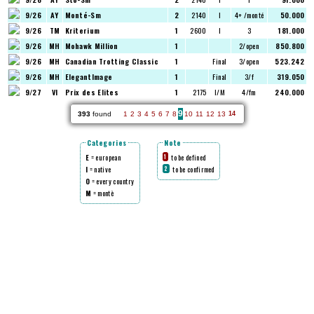
9/26
AY
Monté-Sm
2
2140
I
4+ /monté
50.000
9/26
TM
Kriterium
1
2600
I
3
181.000
9/26
MH
Mohawk Million
1
2/open
850.800
9/26
MH
Canadian Trotting Classic
1
Final
3/open
523.242
9/26
MH
ElegantImage
1
Final
3/f
319.050
9/27
VI
Prix des Elites
1
2175
I/M
4/fm
240.000
9
393
found
1
2
3
4
5
6
7
8
10
11
12
13
14
Categories
Note
E
= european
to be defined
1
I
= native
to be confirmed
2
O
= every country
M
= montè