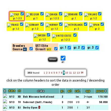
gr. 1-2-3
gr. 1
gr. 1-2-3
gr. 1
gr. 1-2
gr. 1-2
gr. 1-2
gr. 1-2
gr. 2
gr. 2
gr. 1-2
gr. 1-2-3
Breeders
UET Elite
gr. 1
gr. 2
gr. 3
Course
Circuit
all
9
393
found
1
2
3
4
5
6
7
8
10
11
12
13
14
click on the column headers to sort the data in ascending / descending
order
N
stake
gr.
mt
cat.
age
purse
€
date
rt
9/12
XB
Bob Miecuna Invitational
2
Inv.
3+/open
170.160
9/13
TV
Federnat (batt./finale)
3
2100
I/O
4+
50.050
9/13
BJ
Derby Open
1
2100
I
3/f
1