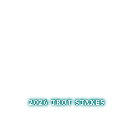
2026 TROT STAKES