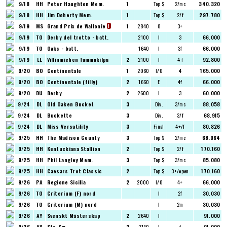
9/18
HH
Peter Haughton Mem.
1
Top $
2/mc
340.320
9/18
HH
Jim Doherty Mem.
1
Top $
2/f
297.780
9/19
MS
Grand Prix de Wallonie
1
2840
O
3+
1
9/19
TO
Derby del trotto - batt.
2100
I
3
66.000
9/19
TO
Oaks - batt.
1640
I
3f
66.000
9/19
LL
Villinmiehen Tammakilpa
2
2100
I
4 f
92.800
9/20
BO
Continentale
1
2060
I/O
4
165.000
9/20
BO
Continentale (filly)
2
1660
E
4f
66.000
9/20
DU
Derby
2
2600
I
3
60.000
9/24
DL
Old Oaken Bucket
3
Div.
3/mc
88.058
9/24
DL
Buckette
3
Div.
3/f
68.915
9/24
DL
Miss Versatility
3
Final
4+/f
80.826
9/25
HH
The Madison County
3
Top $
2/mc
68.064
9/25
HH
Kentuckiana Stallion
2
Top $
2/f
170.160
9/25
HH
Phil Langley Mem.
3
Top $
3/mc
85.080
9/25
HH
Caesars Trot Classic
2
Top $
3+/open
170.160
9/26
PA
Regione Sicilia
2
2000
I/O
4+
66.000
9/26
TO
Criterium (F) nord
I
2f
30.030
9/26
TO
Criterium (M) nord
I
2m
30.030
9/26
AY
Svenskt Mästerskap
2
2640
I
91.000
9/26
AY
Sto-Sm
2
2140
I
f
91.000