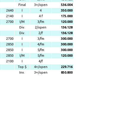
Final
3+/open
536.004
2640
I
4
350.000
2140
I
4 f
175.000
2700
I/M
3/fm
120.000
Div.
2/open
136.128
Div.
2/f
136.128
2700
I
3/fm
300.000
2850
I
4/fm
300.000
2850
I
5/fm
300.000
2850
I/M
5/fm
120.000
2100
I
4/f
Top $
4+/open
229.716
Inv.
3+/open
850.800