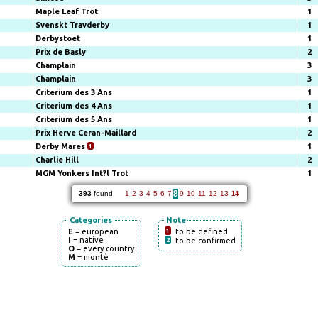
Maple Leaf Trot
1
Svenskt Travderby
1
Derbystoet
1
Prix de Basly
2
Champlain
3
Champlain
3
Criterium des 3 Ans
1
Criterium des 4 Ans
1
Criterium des 5 Ans
1
Prix Herve Ceran-Maillard
2
Derby Mares
1
1
Charlie Hill
2
MGM Yonkers Int?l Trot
1
8
393
found
1
2
3
4
5
6
7
9
10
11
12
13
14
Categories
Note
E
= european
1
to be defined
I
= native
2
to be confirmed
O
= every country
M
= montè