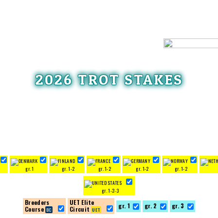
2026 TROT STAKES
3
gr. 1
gr. 1-2
gr. 1-2
gr. 1-2
gr. 1-2
gr. 1-2-3
Breeders
UET Elite
gr. 1
gr. 2
gr. 3
Course
Circuit