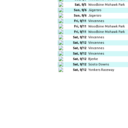
Sat, 9/5
Woodbine Mohawk Park
Sun, 9/6
Jägersro
Sun, 9/6
Jägersro
Fri, 9/11
Vincennes
Fri, 9/11
Woodbine Mohawk Park
Fri, 9/11
Woodbine Mohawk Park
Sat, 9/12
Vincennes
Sat, 9/12
Vincennes
Sat, 9/12
Vincennes
Sat, 9/12
Vincennes
Sat, 9/12
Bjerke
Sat, 9/12
Scioto Downs
Sat, 9/12
Yonkers Raceway