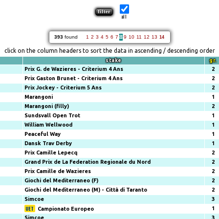
all
8
393
found
1
2
3
4
5
6
7
9
10
11
12
13
14
click on the column headers to sort the data in ascending / descending order
stake
gr.
Prix G. de Wazieres - Criterium 4 Ans
2
Prix Gaston Brunet - Criterium 4 Ans
2
Prix Jockey - Criterium 5 Ans
2
Marangoni
1
Marangoni (filly)
2
Sundsvall Open Trot
1
William Wellwood
1
Peaceful Way
1
Dansk Trav Derby
1
Prix Camille Lepecq
2
Grand Prix de La Federation Regionale du Nord
2
Prix Camille de Wazieres
2
Giochi del Mediterraneo (F)
2
Giochi del Mediterraneo (M) - Città di Taranto
2
Simcoe
3
1
Campionato Europeo
Simcoe
3