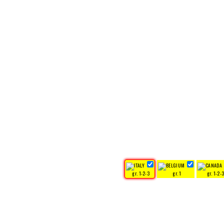
gr. 1-2-3
gr. 1
gr. 1-2-