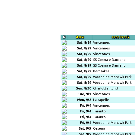
N
date
race track
Sat, 8/29
Vincennes
Sat, 8/29
Vincennes
Sat, 8/29
Vincennes
Sat, 8/29
SS.Cosma e Damiano
Sat, 8/29
SS.Cosma e Damiano
Sat, 8/29
Bergsåker
Sat, 8/29
Woodbine Mohawk Park
Sat, 8/29
Woodbine Mohawk Park
Sun, 8/30
Charlottenlund
Tue, 9/1
Vincennes
Wen, 9/2
La capelle
Fri, 9/4
Vincennes
Fri, 9/4
Taranto
Fri, 9/4
Taranto
Fri, 9/4
Woodbine Mohawk Park
Sat, 9/5
Cesena
Sat, 9/5
Woodbine Mohawk Park