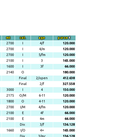
mt
cat.
age
purse
€
2700
I
4/f
120.000
2700
I
4/m
120.000
2700
I
5/fm
120.000
2100
I
3
165.000
1600
I
3f
66.000
2140
O
180.000
Final
2/open
412.638
Final
2/f
327.558
3000
I
4
150.000
2175
O/M
6-11
120.000
1800
O
4-11
120.000
2700
I/M
4/fm
120.000
2100
E
4f
66.000
2100
E
4m
66.000
Div.
3/f
136.128
1660
I/O
4+
165.000
Div.
3/mc
136.128