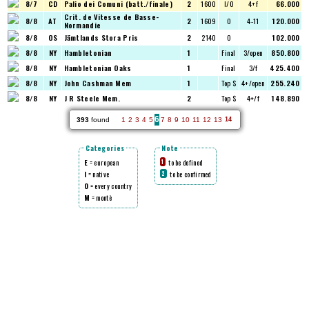
8/7
CD
Palio dei Comuni (batt./finale)
2
1600
I/O
4+f
66.000
Crit. de Vitesse de Basse-
8/8
AT
2
1609
O
4-11
120.000
Normandie
8/8
OS
Jämtlands Stora Pris
2
2140
O
102.000
8/8
NY
Hambletonian
1
Final
3/open
850.800
8/8
NY
Hambletonian Oaks
1
Final
3/f
425.400
8/8
NY
John Cashman Mem
1
Top $
4+/open
255.240
8/8
NY
J R Steele Mem.
2
Top $
4+/f
148.890
6
393
found
1
2
3
4
5
7
8
9
10
11
12
13
14
Categories
Note
E
= european
to be defined
1
I
= native
to be confirmed
2
O
= every country
M
= montè