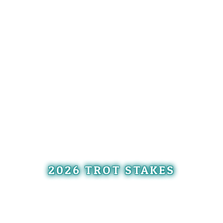
2026 TROT STAKES