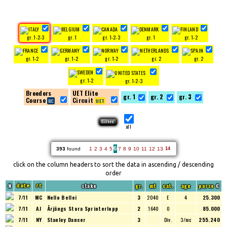
gr. 1-2-3
gr. 1
gr. 1-2-3
gr. 1
gr. 1-2
gr. 1-2
gr. 1-2
gr. 1-2
gr. 2
gr. 2
gr. 1-2
gr. 1-2-3
Breeders
UET Elite
gr. 1
gr. 2
gr. 3
Course
Circuit
all
6
393
found
1
2
3
4
5
7
8
9
10
11
12
13
14
click on the column headers to sort the data in ascending / descending
order
N
stake
gr.
mt
cat.
age
purse
€
date
rt
7/11
MC
Nello Bellei
3
2040
E
4
25.300
7/11
AJ
Årjängs Stora Sprinterlopp
2
1640
O
85.000
7/11
NY
Stanley Dancer
3
Div.
3/mc
255.240