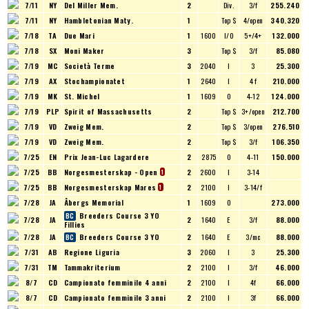
7/11
NY
Del Miller Mem.
2
Div.
3/f
255.240
7/11
NY
Hambletonian Maty.
1
Top $
4/open
340.320
7/18
TA
Due Mari
1
1600
I/O
5+/4+
132.000
7/18
SX
Moni Maker
3
Top $
3/f
85.080
7/19
MC
Società Terme
3
2040
I
3
25.300
7/19
AX
Stochampionatet
1
2640
I
4 f
210.000
7/19
MK
St. Michel
1
1609
O
4-12
124.000
7/19
PLP
Spirit of Massachusetts
2
Top $
3+/open
212.700
7/19
VD
Zweig Mem.
2
Top $
3/open
276.510
7/19
VD
Zweig Mem.
2
Top $
3/f
106.350
7/25
EN
Prix Jean-Luc Lagardere
2
2875
O
4-11
150.000
7/25
BB
Norgesmesterskap - Open
2
2600
I
3-14
1
7/25
BB
Norgesmesterskap Mares
2
2100
I
3-14/f
1
7/28
JA
Åbergs Memorial
1
1609
O
273.000
Breeders Course 3 YO
7/28
JA
2
1640
E
3/f
88.000
Fillies
7/28
JA
Breeders Course 3 YO
2
1640
E
3/mc
88.000
7/31
AB
Regione Liguria
3
2060
I
3
25.300
7/31
TM
Tammakriterium
2
2100
I
3/f
46.000
8/7
CD
Campionato femminile 4 anni
2
2100
I
4f
66.000
8/7
CD
Campionato femminile 3 anni
2
2100
I
3f
66.000