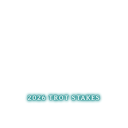
2026 TROT STAKES