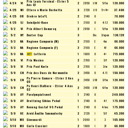
Prix Louis Forcinal - Etrier 5
4/24
VI
2
2850
I/M
5/fm
120.000
Ans Q1
4/25
MI
Ettore e Mario Barbetta
3
2720
I/O
5+/4+
37.400
4/25
OR
Orebro Intn?L
2
3140
O
70.000
4/25
SJ
Seinäjoki-Race
1
2100
O
4-12
100.000
5/2
VI
Prix Albert Demarcq
2
2850
I
5/fm
120.000
5/2
NY
Dexter Cup
3
Div.
3/open
136.128
5/3
NA
Regione Campania (M)
2
2100
E
4m
66.000
5/3
NA
Regione Campania (F)
2
2100
E
4f
66.000
5/3
NA
Lotteria
1
1600
O
4+
715.000
5/6
VI
Prix Masina
2
2700
I
3/f
120.000
5/6
VI
Prix Paul Karle
2
2700
I
3/m
120.000
5/9
CN
Prix des Ducs de Normandie
2
2450
O
4-11
150.000
Px Pierre Gamare - Etrier 3 Ans
5/9
CN
2
2450
I/M
3/fm
120.000
Q5
Px Henri Balliere - Etrier 4 Ans
5/9
CN
2
2450
I/M
4/fm
120.000
Q2
5/9
AY
Paralympiatravet
1
2140
O
249.000
5/9
AY
Drottning Silvias Pokal
1
2140
O
4 f
175.000
5/9
AY
Konung Gustaf V:S Pokal
1
2140
O
4/mc
175.000
5/9
HE
Arvid Åvallin Tammaderby
2
2120
I
5/f
45.200
5/10
MO
Giovanardi
1
2080
I
3
165.000
5/10
MO
Carlo Cacciari
2
1600
I
3f
66.000