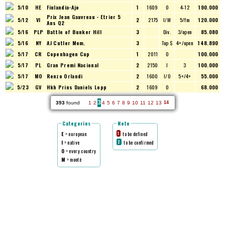
5/10
HE
Finlandia-Ajo
1
1609
O
4-12
190.000
Prix Jean Gauvreau - Etrier 5
5/12
VI
2
2175
I/M
5/fm
120.000
Ans Q2
5/16
PLP
Battle of Bunker Hill
3
Div.
3/open
85.080
5/16
NY
AJ Cutler Mem.
3
Top $
4+/open
148.890
5/17
CR
Copenhagen Cup
1
2011
O
100.000
5/17
PL
Gran Premi Nacional
2
2150
I
3
100.000
5/17
MO
Renzo Orlandi
2
1600
I/O
5+/4+
55.000
5/23
GV
Hkh Prins Daniels Lopp
2
1609
O
68.000
3
393
found
1
2
4
5
6
7
8
9
10
11
12
13
14
Categories
Note
E
= european
to be defined
1
I
= native
to be confirmed
2
O
= every country
M
= montè