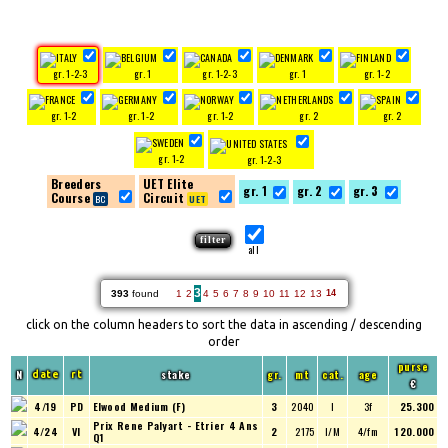
gr. 1-2-3
gr. 1
gr. 1-2-3
gr. 1
gr. 1-2
gr. 1-2
gr. 1-2
gr. 1-2
gr. 2
gr. 2
gr. 1-2
gr. 1-2-3
Breeders
UET Elite
gr. 1
gr. 2
gr. 3
Course
Circuit
all
3
393
found
1
2
4
5
6
7
8
9
10
11
12
13
14
click on the column headers to sort the data in ascending / descending
order
purse
N
stake
gr.
mt
cat.
age
date
rt
€
4/19
PD
Elwood Medium (F)
3
2040
I
3f
25.300
Prix Rene Palyart - Etrier 4 Ans
4/24
VI
2
2175
I/M
4/fm
120.000
Q1