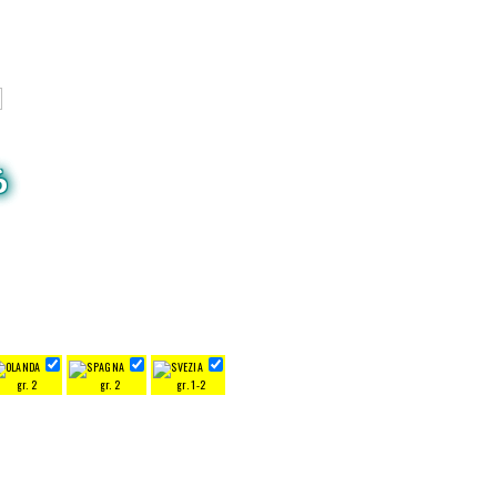
6
gr. 2
gr. 2
gr. 1-2