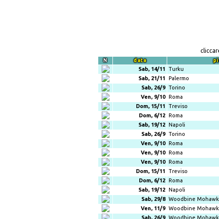
clicca
N
data
pi
Sab, 14/11
Turku
Sab, 21/11
Palermo
Sab, 26/9
Torino
Ven, 9/10
Roma
Dom, 15/11
Treviso
Dom, 6/12
Roma
Sab, 19/12
Napoli
Sab, 26/9
Torino
Ven, 9/10
Roma
Ven, 9/10
Roma
Ven, 9/10
Roma
Dom, 15/11
Treviso
Dom, 6/12
Roma
Sab, 19/12
Napoli
Sab, 29/8
Woodbine Mohawk 
Ven, 11/9
Woodbine Mohawk 
Sab, 26/9
Woodbine Mohawk 