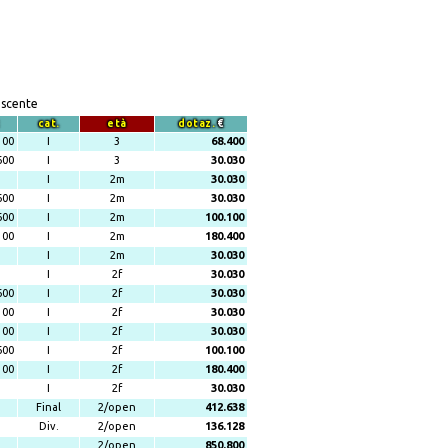
escente
cat.
età
dotaz.
€
100
I
3
68.400
600
I
3
30.030
I
2m
30.030
600
I
2m
30.030
600
I
2m
100.100
100
I
2m
180.400
I
2m
30.030
I
2f
30.030
600
I
2f
30.030
100
I
2f
30.030
100
I
2f
30.030
600
I
2f
100.100
100
I
2f
180.400
I
2f
30.030
Final
2/open
412.638
Div.
2/open
136.128
2/open
850.800