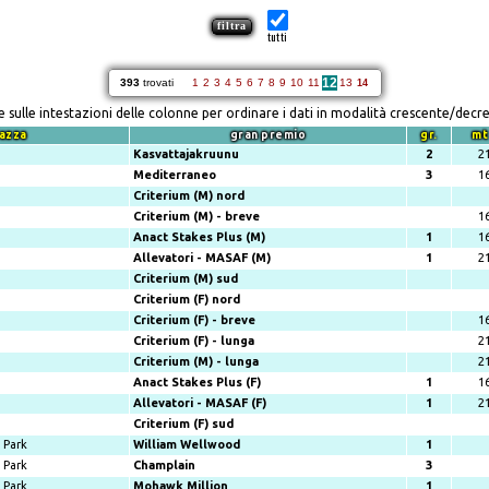
tutti
12
393
trovati
1
2
3
4
5
6
7
8
9
10
11
13
14
re sulle intestazioni delle colonne per ordinare i dati in modalità crescente/decr
azza
gran premio
gr.
mt
Kasvattajakruunu
2
2
Mediterraneo
3
1
Criterium (M) nord
Criterium (M) - breve
1
Anact Stakes Plus (M)
1
1
Allevatori - MASAF (M)
1
2
Criterium (M) sud
Criterium (F) nord
Criterium (F) - breve
1
Criterium (F) - lunga
2
Criterium (M) - lunga
2
Anact Stakes Plus (F)
1
1
Allevatori - MASAF (F)
1
2
Criterium (F) sud
Park
William Wellwood
1
Park
Champlain
3
Park
Mohawk Million
1