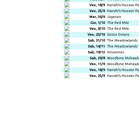
Ven, 18/9
Harrah?s Hoosier Pa
Ven, 25/9
Harrah?s Hoosier Pa
Mer, 30/9
Jägersro
Gio, 1/10
The Red Mile
Ven, 9/10
The Red Mile
Ven, 23/10
Scioto Downs
Sab, 31/10
The Meadowlands
Sab, 14/11
The Meadowlands
Sab, 19/12
Vincennes
Sab, 29/8
Woodbine Mohawk 
Ven, 11/9
Woodbine Mohawk 
Ven, 18/9
Harrah?s Hoosier Pa
Ven, 25/9
Harrah?s Hoosier Pa