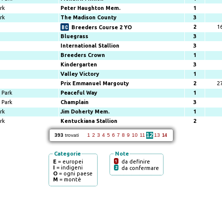
rk
Peter Haughton Mem.
1
rk
The Madison County
3
2
1
Breeders Course 2 YO
Bluegrass
3
International Stallion
3
Breeders Crown
1
Kindergarten
3
Valley Victory
1
Prix Emmanuel Margouty
2
2
Park
Peaceful Way
1
Park
Champlain
3
rk
Jim Doherty Mem.
1
rk
Kentuckiana Stallion
2
12
393
trovati
1
2
3
4
5
6
7
8
9
10
11
13
14
Categorie
Note
E
= europei
1
da definire
I
= indigeni
2
da confermare
O
= ogni paese
M
= montè