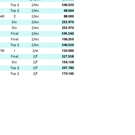
Top $
2/mc
340.320
Top $
2/mc
68.064
640
E
2/mc
88.000
Div.
2/mc
233.970
Div.
2/mc
233.970
Final
2/mc
595.560
Final
2/mc
106.350
Top $
2/mc
340.320
700
I
2/m
120.000
Final
2/f
327.558
Div.
2/f
136.128
Top $
2/f
297.780
Top $
2/f
170.160