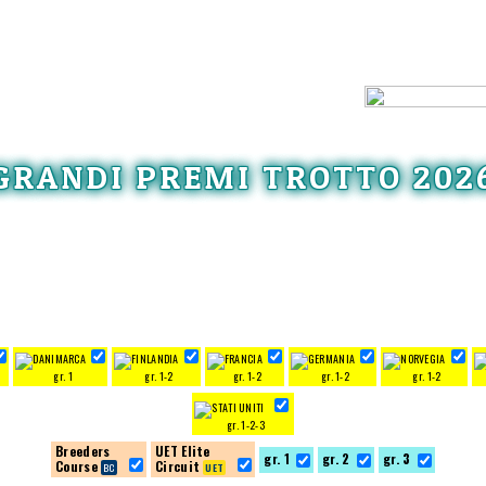
GRANDI PREMI TROTTO 202
gr. 1
gr. 1-2
gr. 1-2
gr. 1-2
gr. 1-2
gr. 1-2-3
Breeders
UET Elite
gr. 1
gr. 2
gr. 3
Course
Circuit