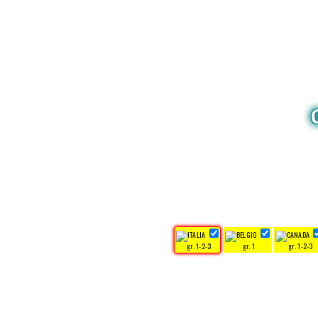
gr. 1-2-3
gr. 1
gr. 1-2-3