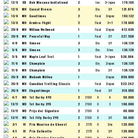
12/9
XB
Bob Miecuna Invitational
2
Inv.
3+/open
170.160
12/6
MH
Casual Breeze
3
Div.
3/f
131.874
13/6
MH
Goodtimes
2
Final
3/open
193.132
13/6
MH
Armbro Flight
2
Final
3+/f
178.668
29/8
MH
William Wellwood
1
Final
2/open
412.638
29/8
MH
Peaceful Way
1
Final
2/f
327.558
4/9
MH
Simcoe
3
Div.
3/f
136.128
5/9
MH
Simcoe
3
Div.
3/mc
136.128
5/9
MH
Maple Leaf Trot
1
Final
3+/open
536.004
11/9
MH
Champlain
3
Div.
2/open
136.128
11/9
MH
Champlain
3
Div.
2/f
136.128
26/9
MH
Mohawk Million
1
2/open
850.800
26/9
MH
Canadian Trotting Classic
1
Final
3/open
523.242
26/9
MH
ElegantImage
1
Final
3/f
319.050
4/7
WO
Tct Derby 4YO
2
2100
O
4
50.000
13/11
WO
Tct Derby 3YO
2
2100
O
3
100.000
13/11
WO
Prijs der Giganten
2
2100
O
60.000
13/11
WO
Tct Filly Derby 3YO
2
2100
O
3/f
50.000
3/1
VI
Prix Maurice de Gheest
2
2175
O
3/m
120.000
4/1
VI
Prix Gelinotte
2
2175
O
3/f
120.000
4/1
VI
Prix Charles Tiercelin
2
2700
O
4/fm
120.000