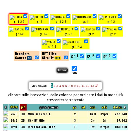
gr. 1-2-3
gr. 1
gr. 1-2-3
gr. 1
gr. 1-2
gr. 1-2
gr. 1-2
gr. 1-2
gr. 2
gr. 2
gr. 1-2
gr. 1-2-3
Breeders
UET Elite
gr. 1
gr. 2
gr. 3
Course
Circuit
tutti
1
393
trovati
2
3
4
5
6
7
8
9
10
11
12
13
14
cliccare sulle intestazioni delle colonne per ordinare i dati in modalità
crescente/decrescente
N
gran premio
gr.
mt
cat.
età
dotaz.
€
data
pz
26/6
XB
MGM Yonkers T.
2
Final
3/open
255.240
26/6
XB
NY - NY Mile
3
Div.
3/f
97.842
12/9
XB
International Trot
1
Inv.
3+/open
850.800