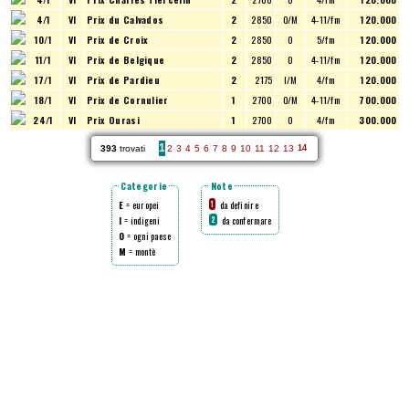
4/1
VI
Prix du Calvados
2
2850
O/M
4-11/fm
120.000
10/1
VI
Prix de Croix
2
2850
O
5/fm
120.000
11/1
VI
Prix de Belgique
2
2850
O
4-11/fm
120.000
17/1
VI
Prix de Pardieu
2
2175
I/M
4/fm
120.000
18/1
VI
Prix de Cornulier
1
2700
O/M
4-11/fm
700.000
24/1
VI
Prix Ourasi
1
2700
O
4/fm
300.000
1
393
trovati
2
3
4
5
6
7
8
9
10
11
12
13
14
Categorie
Note
E
= europei
da definire
1
I
= indigeni
da confermare
2
O
= ogni paese
M
= montè