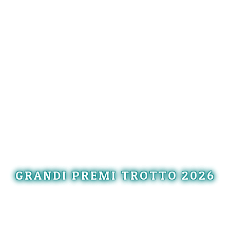
GRANDI PREMI TROTTO 2026