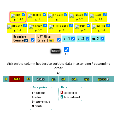
gr. 1-2-3
gr. 1
gr. 1
gr. 1-2
gr. 1-2
gr. 1-2
gr. 1-2
gr. 2
gr. 2
gr. 1-2
Breeders
UET Elite
gr. 1
gr. 2
gr. 3
Course
Circuit
all
click on the column headers to sort the data in ascending / descending
order
%
N
stake
gr.
mt
cat.
age
purse
€
date
rt
Categories
Note
E
= european
to be defined
1
I
= native
to be confirmed
2
O
= every country
M
= montè