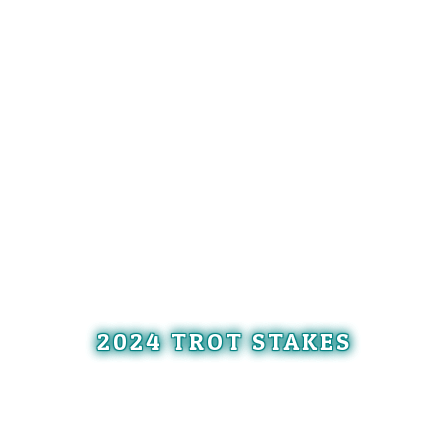
2024 TROT STAKES