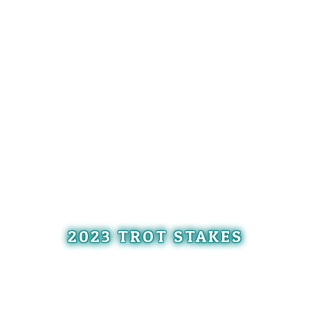
2023 TROT STAKES