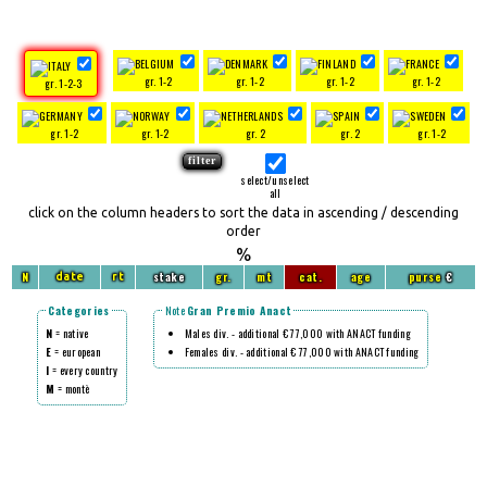
gr. 1-2
gr. 1-2
gr. 1-2
gr. 1-2
gr. 1-2-3
gr. 1-2
gr. 1-2
gr. 2
gr. 2
gr. 1-2
select/unselect
all
click on the column headers to sort the data in ascending / descending
order
%
N
stake
gr.
mt
cat.
age
purse
€
date
rt
Categories
Note
Gran Premio Anact
N
= native
Males div. - additional € 77,000 with ANACT funding
E
= european
Females div. - additional € 77,000 with ANACT funding
I
= every country
M
= montè