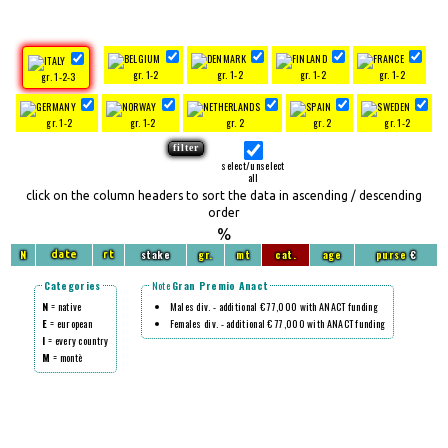
gr. 1-2
gr. 1-2
gr. 1-2
gr. 1-2
gr. 1-2-3
gr. 1-2
gr. 1-2
gr. 2
gr. 2
gr. 1-2
select/unselect
all
click on the column headers to sort the data in ascending / descending
order
%
N
stake
gr.
mt
cat.
age
purse
€
date
rt
Categories
Note
Gran Premio Anact
N
= native
Males div. - additional € 77,000 with ANACT funding
E
= european
Females div. - additional € 77,000 with ANACT funding
I
= every country
M
= montè