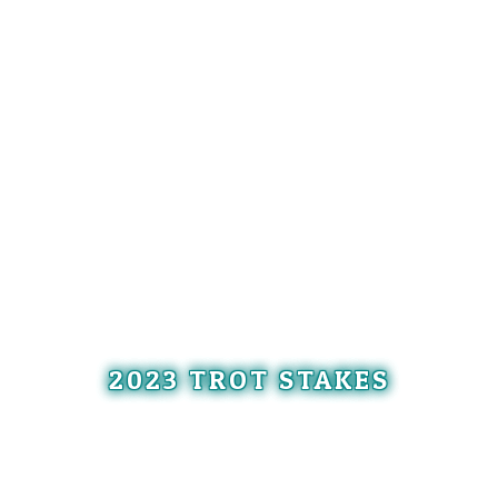
2023 TROT STAKES