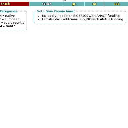
 track
stake
gr.
mt
cat.
Categories
Note
Gran Premio Anact
N
= native
Males div. - additional € 77,000 with ANACT funding
E
= european
Females div. - additional € 77,000 with ANACT funding
I
= every country
M
= montè