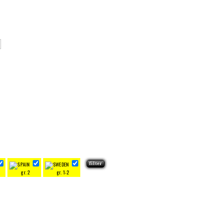
gr. 2
gr. 1-2