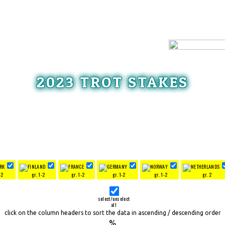
2023 TROT STAKES
-2
gr. 1-2
gr. 1-2
gr. 1-2
gr. 1-2
gr. 2
select/unselect
all
click on the column headers to sort the data in ascending / descending order
%