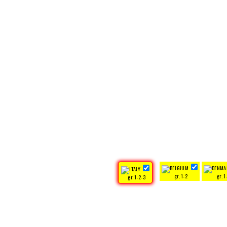
gr. 1-2
gr. 1
gr. 1-2-3