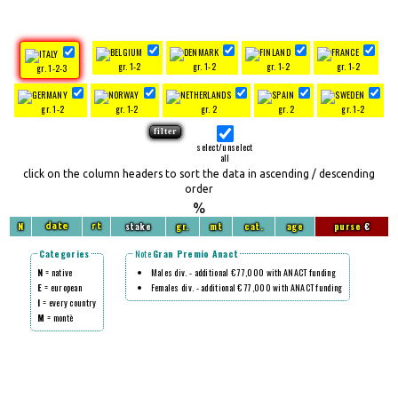
gr. 1-2
gr. 1-2
gr. 1-2
gr. 1-2
gr. 1-2-3
gr. 1-2
gr. 1-2
gr. 2
gr. 2
gr. 1-2
select/unselect
all
click on the column headers to sort the data in ascending / descending
order
%
N
stake
gr.
mt
cat.
age
purse
€
date
rt
Categories
Note
Gran Premio Anact
N
= native
Males div. - additional € 77,000 with ANACT funding
E
= european
Females div. - additional € 77,000 with ANACT funding
I
= every country
M
= montè