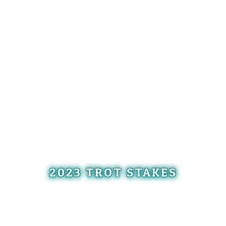
2023 TROT STAKES